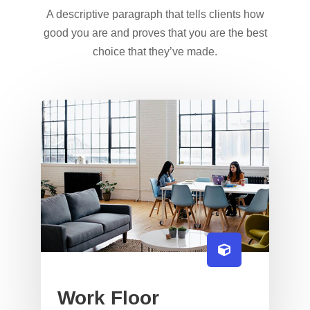
A descriptive paragraph that tells clients how
good you are and proves that you are the best
choice that they’ve made.
Work Floor