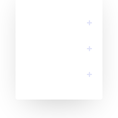
Quasi Architecto
Beatae Vitae?​
Consequ Untur Magni
Dolores Eos
Voluptatem Sequin?
Inventore Veritatis Et
Quasi Architecto
Beatae Vitae?​
Consequ Untur Magni
Dolores Eos
Voluptatem Sequin?