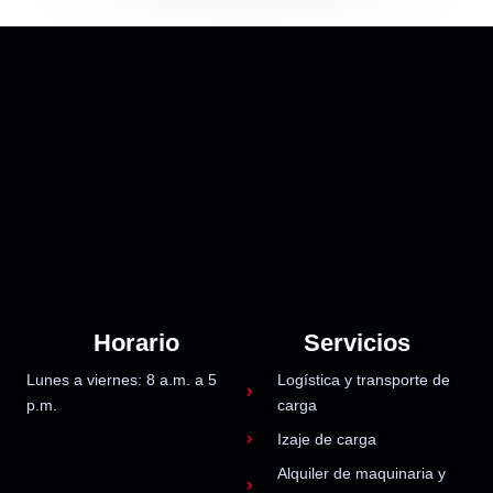
Horario
Servicios
Lunes a viernes: 8 a.m. a 5
Logística y transporte de
p.m.
carga
Izaje de carga
Alquiler de maquinaria y