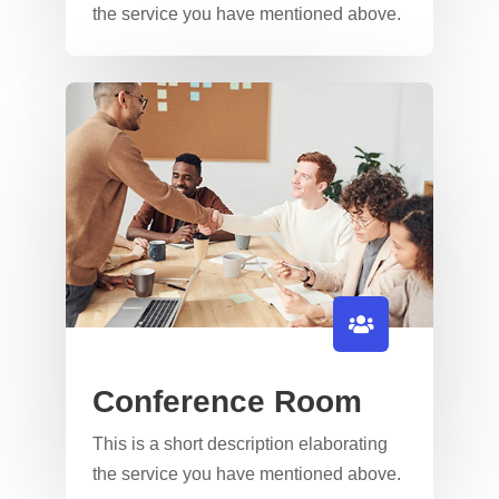
the service you have mentioned above.​​
Conference Room
This is a short description elaborating
the service you have mentioned above.​​