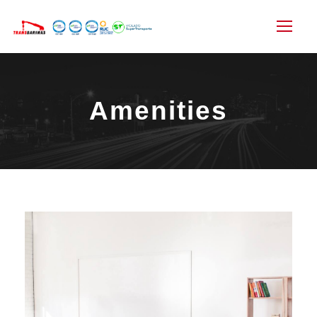
Amenities