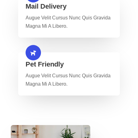
Mail Delivery​
Augue Velit Cursus Nunc Quis Gravida
Magna Mi A Libero.
Pet Friendly​
Augue Velit Cursus Nunc Quis Gravida
Magna Mi A Libero.