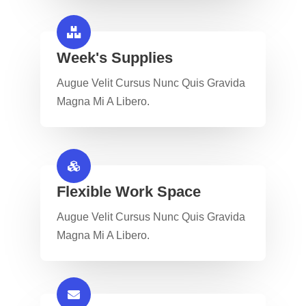
Week's Supplies​
Augue Velit Cursus Nunc Quis Gravida
Magna Mi A Libero.
Flexible Work Space​
Augue Velit Cursus Nunc Quis Gravida
Magna Mi A Libero.