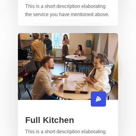
This is a short description elaborating
the service you have mentioned above.​​
Full Kitchen
This is a short description elaborating