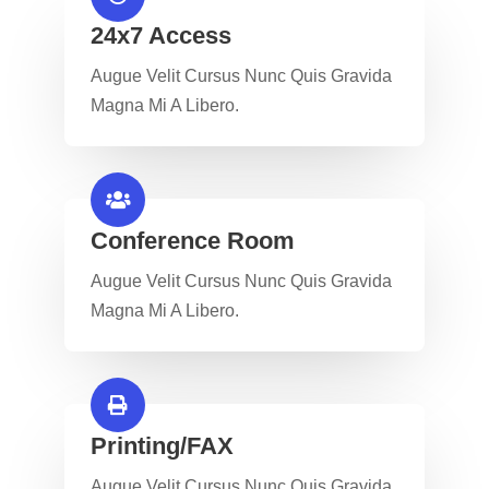
24x7 Access
Augue Velit Cursus Nunc Quis Gravida
Magna Mi A Libero.
Conference Room​
Augue Velit Cursus Nunc Quis Gravida
Magna Mi A Libero.
Printing/FAX​
Augue Velit Cursus Nunc Quis Gravida