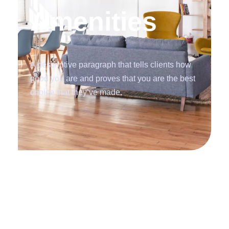
Amenities
A descriptive paragraph that tells clients how
good you are and proves that you are the best
choice that they’ve made.