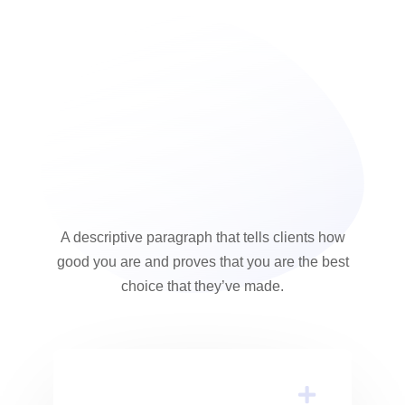
A descriptive paragraph that tells clients how
good you are and proves that you are the best
choice that they’ve made.
Inventore Veritatis Et