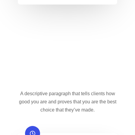
A descriptive paragraph that tells clients how
good you are and proves that you are the best
choice that they’ve made.