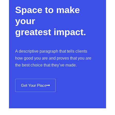
Space to make
your
greatest impact.
A descriptive paragraph that tells clients
how good you are and proves that you are
the best choice that they’ve made.
Get Your Place