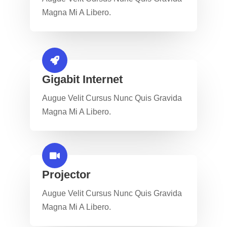
Magna Mi A Libero.
Gigabit Internet​
Augue Velit Cursus Nunc Quis Gravida
Magna Mi A Libero.
Projector​
Augue Velit Cursus Nunc Quis Gravida
Magna Mi A Libero.