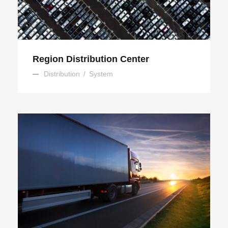
Region Distribution Center
Distribution
/
System
Temperature Controlled