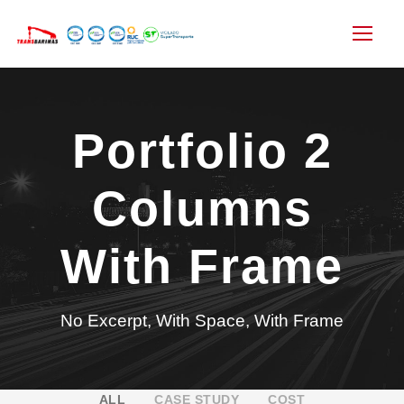
Portfolio 2
Columns
With Frame
No Excerpt, With Space, With Frame
ALL
CASE STUDY
COST