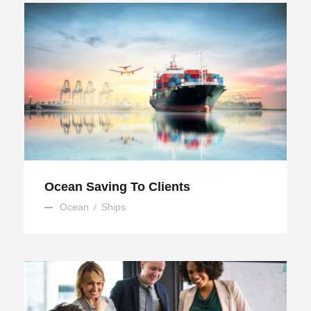
Ocean Saving To Clients
Ocean Saving To Clients
Ocean
/
Ships