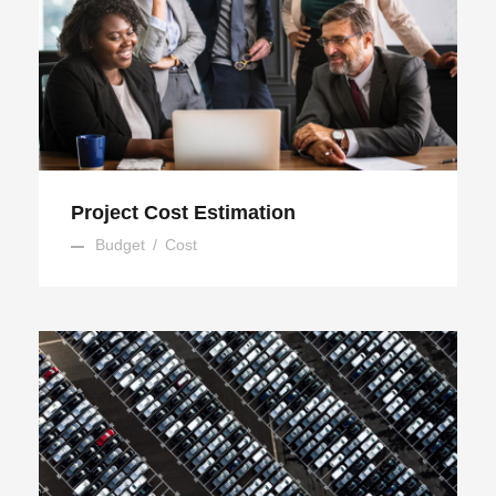
Project Cost Estimation
Project Cost Estimation
Budget
/
Cost
Region Distribution Center