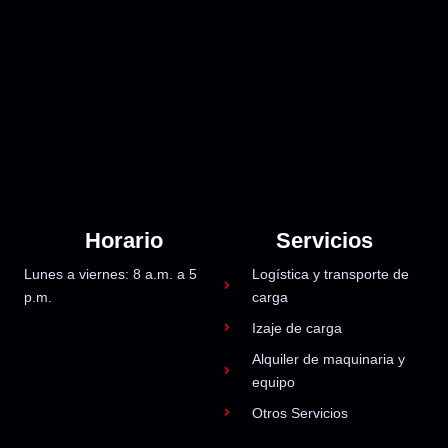
Horario
Servicios
Lunes a viernes: 8 a.m. a 5
Logística y transporte de
p.m.
carga
Izaje de carga
Alquiler de maquinaria y
equipo
Otros Servicios