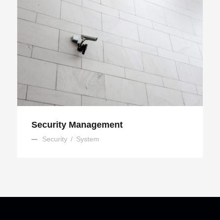
Security Management
Security Management
Security
/
System