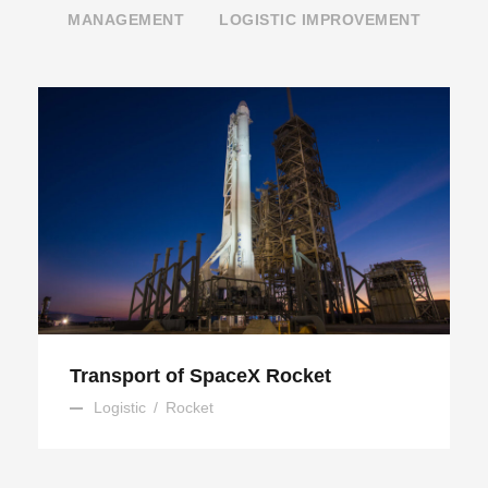
MANAGEMENT
LOGISTIC IMPROVEMENT
Transport of SpaceX Rocket
Transport of SpaceX Rocket
Logistic
/
Rocket