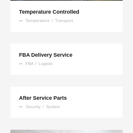
Temperature Controlled
Temperature
/
Transport
FBA Delivery Service
FBA
/
Logistic
After Service Parts
Security
/
System