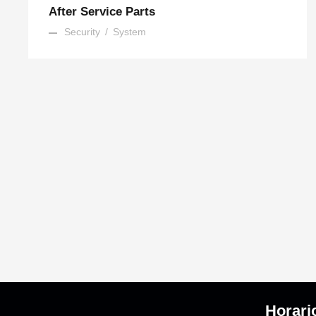
After Service Parts
Security
/
System
Horari