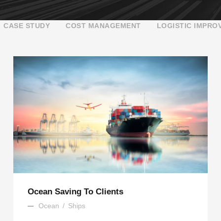
CASE STUDY
COST MANAGEMENT
LOGISTIC IMPRO
Ocean Saving To Clients
Ocean
/
Ships