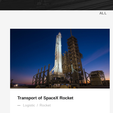
ALL
Transport of SpaceX Rocket
Logistic
/
Rocket