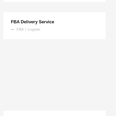
FBA Delivery Service
FBA
/
Logistic