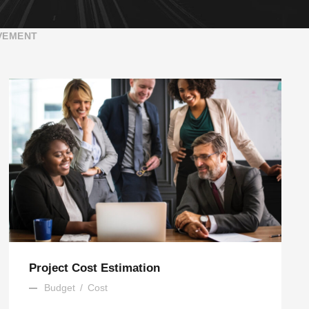
VEMENT
Project Cost Estimation
Budget
/
Cost