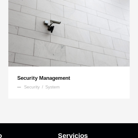
Security Management
Security
/
System
o
Servicios