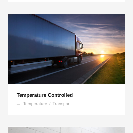
Temperature Controlled
Temperature
/
Transport