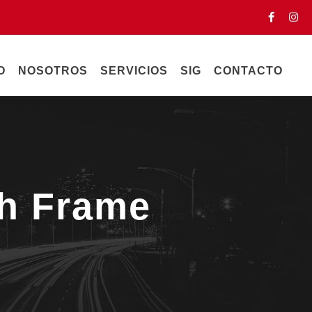
O
NOSOTROS
SERVICIOS
SIG
CONTACTO
th Frame