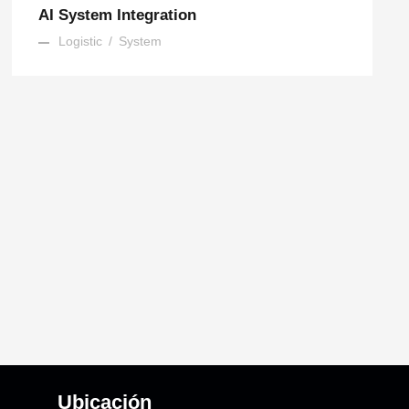
AI System Integration
Logistic
/
System
Ubicación