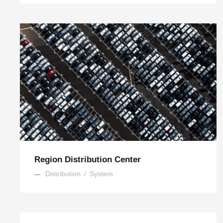
Region Distribution Center
Distribution
/
System