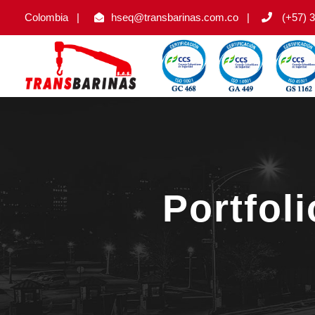
Colombia
|
hseq@transbarinas.com.co
|
(+57) 3
Portfol