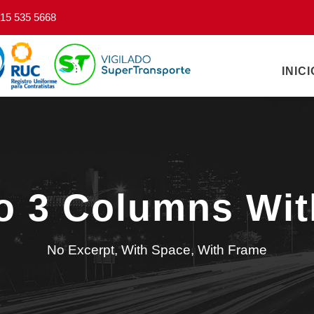
15 535 5668
INICI
io 3 Columns Wi
No Excerpt, With Space, With Frame