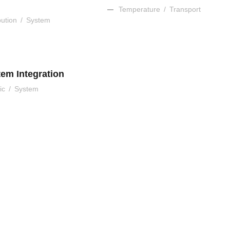
Temperature
/
Transport
bution
/
System
tem Integration
ic
/
System