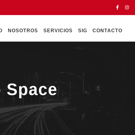
O
NOSOTROS
SERVICIOS
SIG
CONTACTO
o Space