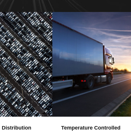
 Distribution
Temperature Controlled