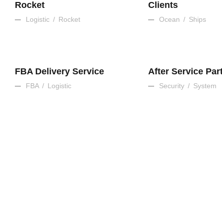
Rocket
Clients
Logistic
/
Rocket
Ocean
/
Ships
FBA Delivery Service
After Service Par
FBA
/
Logistic
Security
/
System