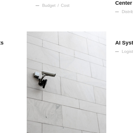
Center
Budget
/
Cost
Distri
ts
AI Sys
Logist