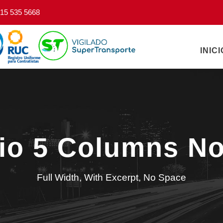
15 535 5668
INICI
lio 5 Columns N
Full Width, With Excerpt, No Space