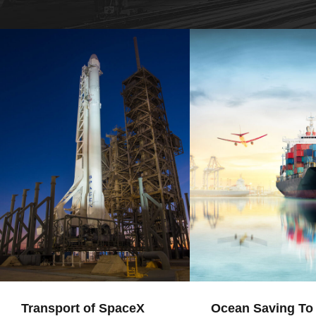
Transport of SpaceX
Ocean Saving To