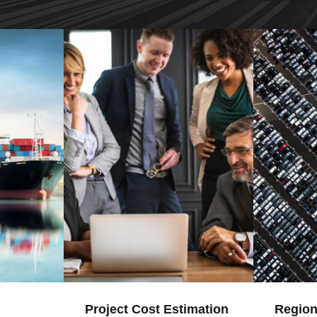
Project Cost Estimation
Region