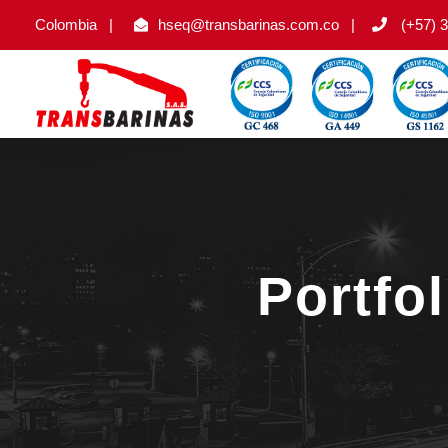
Colombia
|
hseq@transbarinas.com.co
|
(+57) 3
Portfo