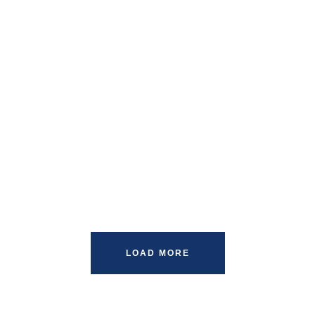
LOAD MORE