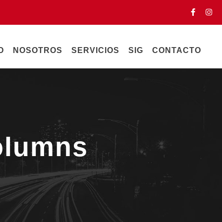
O
NOSOTROS
SERVICIOS
SIG
CONTACTO
olumns