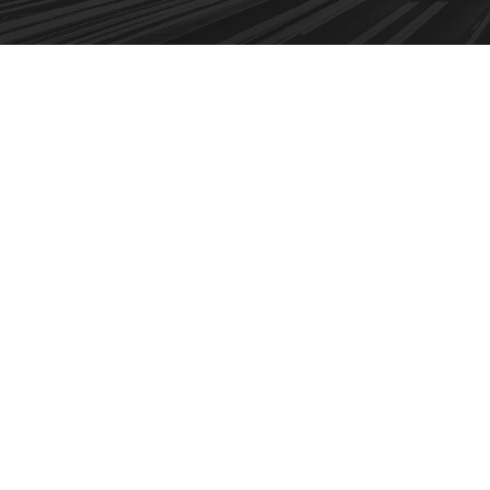
 Service
After Service Parts