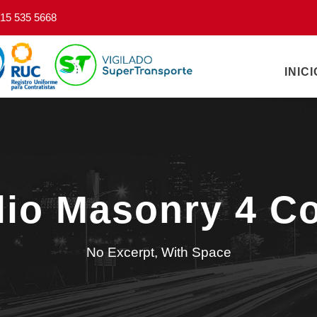
15 535 5668
INICI
olio Masonry 4 C
No Excerpt, With Space