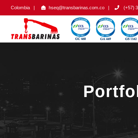
Colombia
|
hseq@transbarinas.com.co
|
(+57) 3
Portf