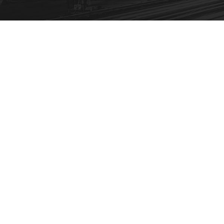
FBA Delivery