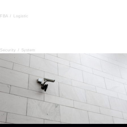
FBA Delivery Service
FBA
/
Logistic
After Service Parts
Security
/
System
Security Management
Security
/
System