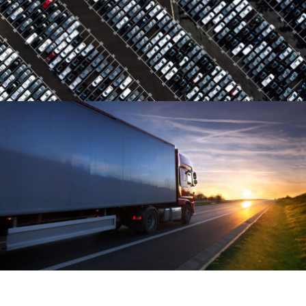
Region Distribution Center
Distribution
/
System
Temperature Controlled
Temperature
/
Transport