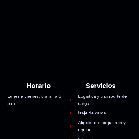
Horario
Servicios
Lunes a viernes: 8 a.m. a 5
Logística y transporte de
p.m.
carga
Izaje de carga
Alquiler de maquinaria y
equipo