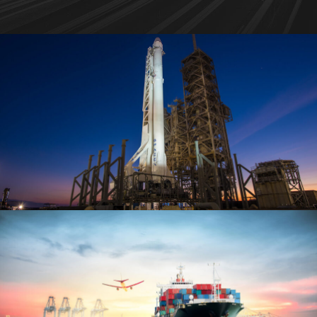
Transport of SpaceX Rocket
Logistic
/
Rocket