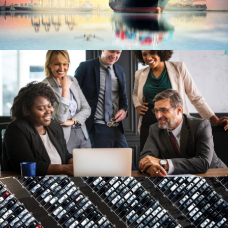
Ocean Saving To Clients
Ocean
/
Ships
Project Cost Estimation
Budget
/
Cost