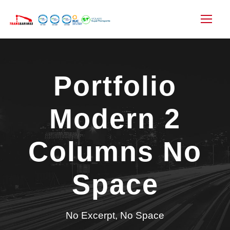
Portfolio
Modern 2
Columns No
Space
No Excerpt, No Space