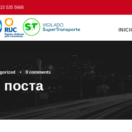
15 535 5668
INICI
gorized
•
0 comments
 поста