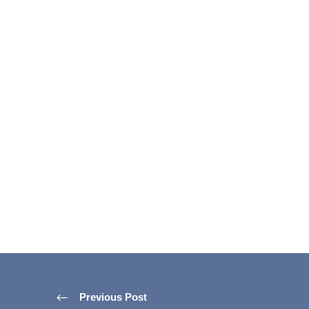
Previous Post