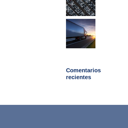
Comentarios
recientes