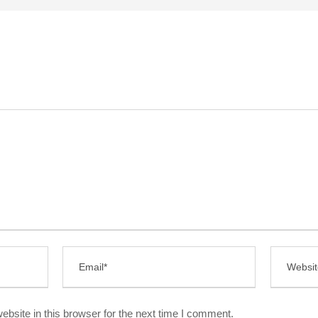
bsite in this browser for the next time I comment.