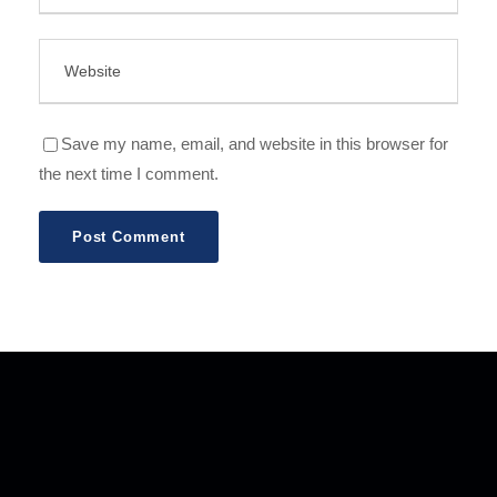
Save my name, email, and website in this browser for
the next time I comment.