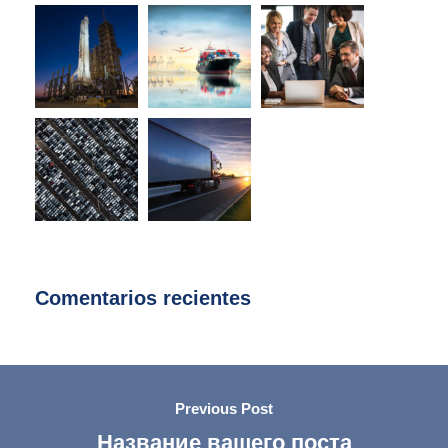
Comentarios recientes
Previous Post
Название вашего поста