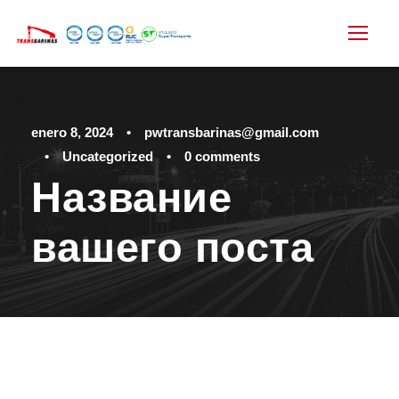
enero 8, 2024
•
pwtransbarinas@gmail.com
•
Uncategorized
•
0 comments
Название
вашего поста