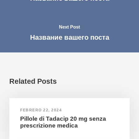
Next Post
Название вашего поста
Related Posts
FEBRERO 22, 2024
Pillole di Tadacip 20 mg senza
prescrizione medica