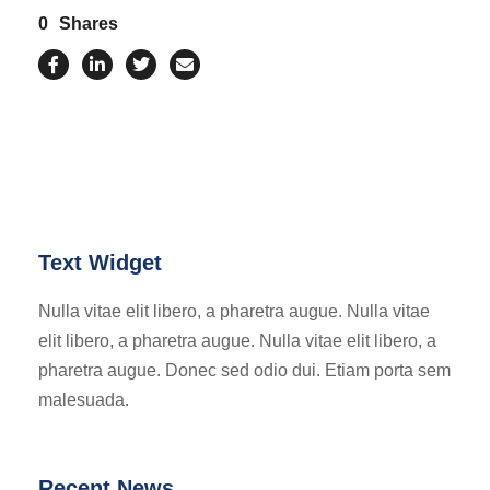
0
Shares
Text Widget
Nulla vitae elit libero, a pharetra augue. Nulla vitae
elit libero, a pharetra augue. Nulla vitae elit libero, a
pharetra augue. Donec sed odio dui. Etiam porta sem
malesuada.
Recent News