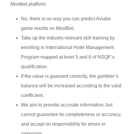
Mostbet platform.
No, there is no way you can predict Aviator
game results on MostBet.
Take up the industry-relevant skill training by
enrolling in International Hotel Management
Program mapped at level 5 and 6 of NSQF’s
qualification.
If the value is guessed correctly, the gambler’s
balance will be increased according to the valid
coefficient.
We aim to provide accurate information, but
cannot guarantee its completeness or accuracy,
and accept no responsibility for errors or
omissions.