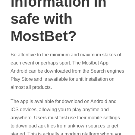
information in
safe with
MostBet?
Be attentive to the minimum and maximum stakes of
each event or perhaps sport. The Mostbet App
Android can be downloaded from the Search engines
Play Store and is available for unit installation on
almost all products.
The app is available for download on Android and
iOS devices, allowing you to play anytime and
anywhere. Users must first use their mobile settings
to download apk files from unknown sources to get
started. This is actually a modern platform where you