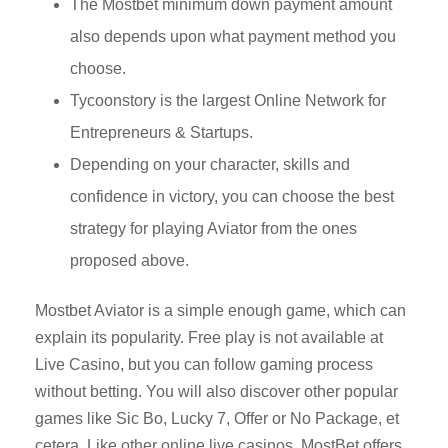
The Mostbet minimum down payment amount
also depends upon what payment method you
choose.
Tycoonstory is the largest Online Network for
Entrepreneurs & Startups.
Depending on your character, skills and
confidence in victory, you can choose the best
strategy for playing Aviator from the ones
proposed above.
Mostbet Aviator is a simple enough game, which can
explain its popularity. Free play is not available at
Live Casino, but you can follow gaming process
without betting. You will also discover other popular
games like Sic Bo, Lucky 7, Offer or No Package, et
cetera. Like other online live casinos, MostBet offers