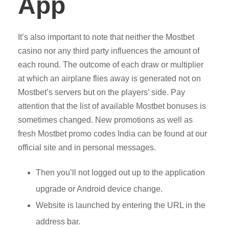
App
It’s also important to note that neither the Mostbet
casino nor any third party influences the amount of
each round. The outcome of each draw or multiplier
at which an airplane flies away is generated not on
Mostbet’s servers but on the players’ side. Pay
attention that the list of available Mostbet bonuses is
sometimes changed. New promotions as well as
fresh Mostbet promo codes India can be found at our
official site and in personal messages.
Then you’ll not logged out up to the application
upgrade or Android device change.
Website is launched by entering the URL in the
address bar.