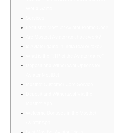
World Game
Services
Exclusive MostBet Aviator Promo Code
Are Mostbet Aviator apk hack work?
Is Aviator game in India real or fake?
What is the RTP of the Aviator game?
Deposit and Withdrawal Options for
Aviator MostBet
Mostbet Customer Care Service
Deposit and Withdrawal Via the
Mostbet App
Welcome Bonuses in the Mostbet
Aviator App
Best MostBet Aviator Tricks