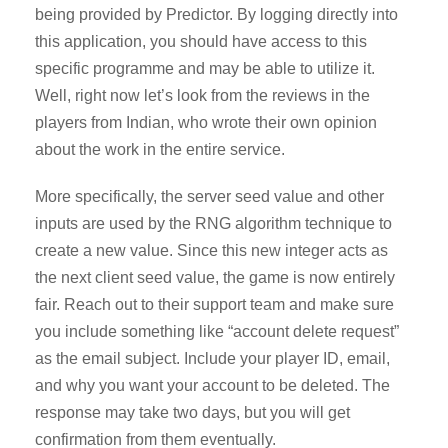
being provided by Predictor. By logging directly into
this application, you should have access to this
specific programme and may be able to utilize it.
Well, right now let’s look from the reviews in the
players from Indian, who wrote their own opinion
about the work in the entire service.
More specifically, the server seed value and other
inputs are used by the RNG algorithm technique to
create a new value. Since this new integer acts as
the next client seed value, the game is now entirely
fair. Reach out to their support team and make sure
you include something like “account delete request”
as the email subject. Include your player ID, email,
and why you want your account to be deleted. The
response may take two days, but you will get
confirmation from them eventually.