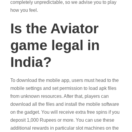
completely unpredictable, so we advise you to play
how you feel.
Is the Aviator
game legal in
India?
To download the mobile app, users must head to the
mobile settings and set permission to load apk files
from unknown resources. After that, players can
download all the files and install the mobile software
on the gadget. You will receive extra free spins if you
deposit 1,000 Rupees or more. You can use these
additional rewards in particular slot machines on the