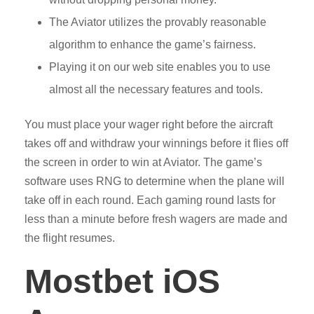
The Aviator utilizes the provably reasonable
algorithm to enhance the game’s fairness.
Playing it on our web site enables you to use
almost all the necessary features and tools.
You must place your wager right before the aircraft
takes off and withdraw your winnings before it flies off
the screen in order to win at Aviator. The game’s
software uses RNG to determine when the plane will
take off in each round. Each gaming round lasts for
less than a minute before fresh wagers are made and
the flight resumes.
Mostbet iOS