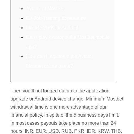
Aviator at MostBet
On-Job-Training Experience
MostBet APK for Android
Can I play Aviator in the Mostbet mobile
app?
How can I register in the Aviator
Mostbet online game?
Then you’ll not logged out up to the application
upgrade or Android device change. Minimum Mostbet
withdrawal time is one more advantage of our
financial policy. In spite of the 5 business days limit,
in most cases payouts take place no more than 24
hours. INR, EUR, USD, RUB, PKR, IDR, KRW, THB,