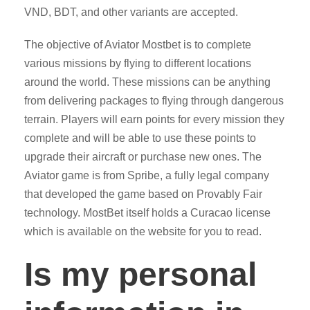
VND, BDT, and other variants are accepted.
The objective of Aviator Mostbet is to complete
various missions by flying to different locations
around the world. These missions can be anything
from delivering packages to flying through dangerous
terrain. Players will earn points for every mission they
complete and will be able to use these points to
upgrade their aircraft or purchase new ones. The
Aviator game is from Spribe, a fully legal company
that developed the game based on Provably Fair
technology. MostBet itself holds a Curacao license
which is available on the website for you to read.
Is my personal