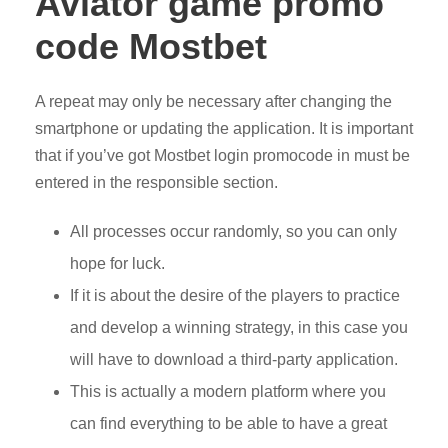
Aviator game promo
code Mostbet
A repeat may only be necessary after changing the
smartphone or updating the application. It is important
that if you’ve got Mostbet login promocode in must be
entered in the responsible section.
All processes occur randomly, so you can only
hope for luck.
If it is about the desire of the players to practice
and develop a winning strategy, in this case you
will have to download a third-party application.
This is actually a modern platform where you
can find everything to be able to have a great