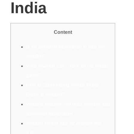
India
Content
Is my personal information in safe with
MostBet?
What rewards can I claim for the Aviator
game?
How to Start Playing Aviator Plane
Game at Mostbet?
Website features and India Mostbet app
download advantages
Mostbet Aviator App for Android and
iOS