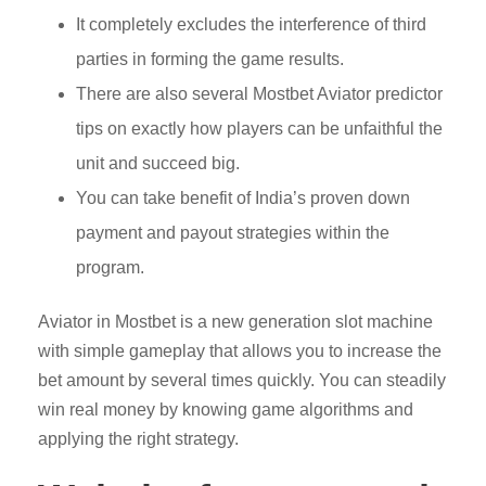
It completely excludes the interference of third
parties in forming the game results.
There are also several Mostbet Aviator predictor
tips on exactly how players can be unfaithful the
unit and succeed big.
You can take benefit of India’s proven down
payment and payout strategies within the
program.
Aviator in Mostbet is a new generation slot machine
with simple gameplay that allows you to increase the
bet amount by several times quickly. You can steadily
win real money by knowing game algorithms and
applying the right strategy.