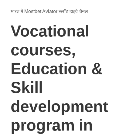
भारत में Mostbet Aviator स्लॉट हाइवे चैनल
Vocational
courses,
Education &
Skill
development
program in