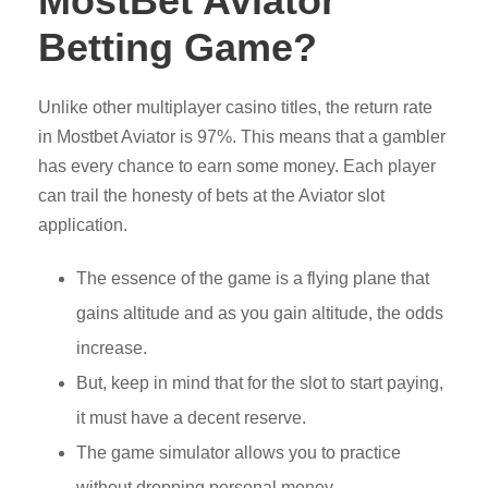
MostBet Aviator
Betting Game?
Unlike other multiplayer casino titles, the return rate
in Mostbet Aviator is 97%. This means that a gambler
has every chance to earn some money. Each player
can trail the honesty of bets at the Aviator slot
application.
The essence of the game is a flying plane that
gains altitude and as you gain altitude, the odds
increase.
But, keep in mind that for the slot to start paying,
it must have a decent reserve.
The game simulator allows you to practice
without dropping personal money.