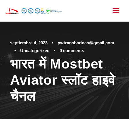
septiembre 4, 2023
•
pwtransbarinas@gmail.com
•
Uncategorized
•
0 comments
भारत में Mostbet
Aviator स्लॉट हाइवे
चैनल