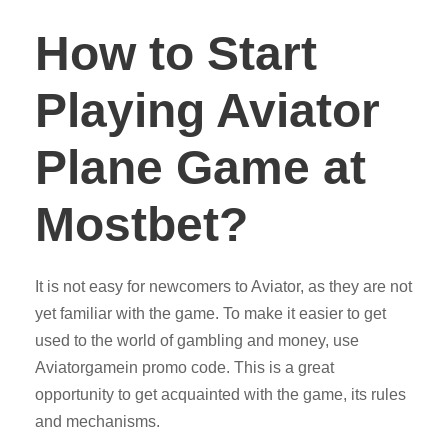
How to Start
Playing Aviator
Plane Game at
Mostbet?
It is not easy for newcomers to Aviator, as they are not
yet familiar with the game. To make it easier to get
used to the world of gambling and money, use
Aviatorgamein promo code. This is a great
opportunity to get acquainted with the game, its rules
and mechanisms.