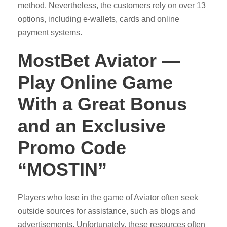
method. Nevertheless, the customers rely on over 13
options, including e-wallets, cards and online
payment systems.
MostBet Aviator —
Play Online Game
With a Great Bonus
and an Exclusive
Promo Code
“MOSTIN”
Players who lose in the game of Aviator often seek
outside sources for assistance, such as blogs and
advertisements. Unfortunately, these resources often