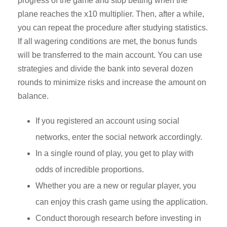
progress of the game and stop betting when the
plane reaches the x10 multiplier. Then, after a while,
you can repeat the procedure after studying statistics.
If all wagering conditions are met, the bonus funds
will be transferred to the main account. You can use
strategies and divide the bank into several dozen
rounds to minimize risks and increase the amount on
balance.
If you registered an account using social
networks, enter the social network accordingly.
In a single round of play, you get to play with
odds of incredible proportions.
Whether you are a new or regular player, you
can enjoy this crash game using the application.
Conduct thorough research before investing in