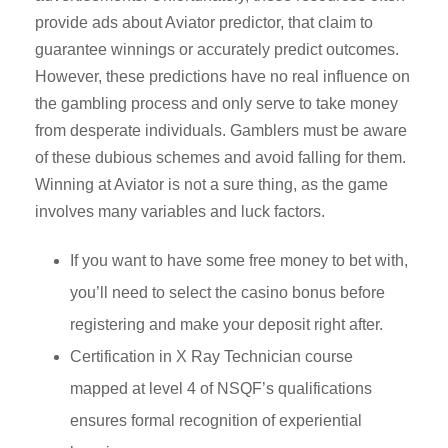
provide ads about Aviator predictor, that claim to
guarantee winnings or accurately predict outcomes.
However, these predictions have no real influence on
the gambling process and only serve to take money
from desperate individuals. Gamblers must be aware
of these dubious schemes and avoid falling for them.
Winning at Aviator is not a sure thing, as the game
involves many variables and luck factors.
If you want to have some free money to bet with,
you’ll need to select the casino bonus before
registering and make your deposit right after.
Certification in X Ray Technician course
mapped at level 4 of NSQF’s qualifications
ensures formal recognition of experiential