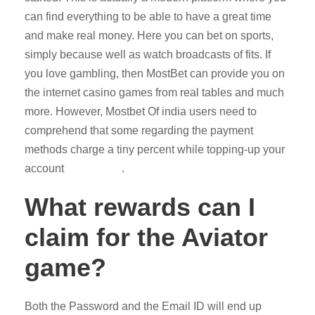
can find everything to be able to have a great time
and make real money. Here you can bet on sports,
simply because well as watch broadcasts of fits. If
you love gambling, then MostBet can provide you on
the internet casino games from real tables and much
more. However, Mostbet Of india users need to
comprehend that some regarding the payment
methods charge a tiny percent while topping-up your
account
mostbet bd
.
What rewards can I
claim for the Aviator
game?
Both the Password and the Email ID will end up