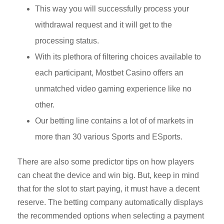
This way you will successfully process your
withdrawal request and it will get to the
processing status.
With its plethora of filtering choices available to
each participant, Mostbet Casino offers an
unmatched video gaming experience like no
other.
Our betting line contains a lot of of markets in
more than 30 various Sports and ESports.
There are also some predictor tips on how players
can cheat the device and win big. But, keep in mind
that for the slot to start paying, it must have a decent
reserve. The betting company automatically displays
the recommended options when selecting a payment