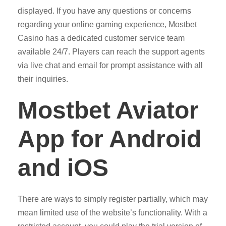
displayed. If you have any questions or concerns
regarding your online gaming experience, Mostbet
Casino has a dedicated customer service team
available 24/7. Players can reach the support agents
via live chat and email for prompt assistance with all
their inquiries.
Mostbet Aviator
App for Android
and iOS
There are ways to simply register partially, which may
mean limited use of the website’s functionality. With a