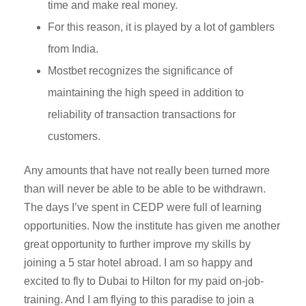
time and make real money.
For this reason, it is played by a lot of gamblers
from India.
Mostbet recognizes the significance of
maintaining the high speed in addition to
reliability of transaction transactions for
customers.
Any amounts that have not really been turned more
than will never be able to be able to be withdrawn.
The days I’ve spent in CEDP were full of learning
opportunities. Now the institute has given me another
great opportunity to further improve my skills by
joining a 5 star hotel abroad. I am so happy and
excited to fly to Dubai to Hilton for my paid on-job-
training. And I am flying to this paradise to join a