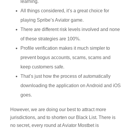
learning.
All things considered, it’s a great choice for
playing Spribe’s Aviator game.
There are different risk levels involved and none
of these strategies are 100%.
Profile verification makes it much simpler to
prevent bogus accounts, scams, scams and
keep customers safe.
That’s just how the process of automatically
downloading the application on Android and iOS
goes.
However, we are doing our best to attract more
jurisdictions, and to shorten our Black List. There is
no secret, every round at Aviator Mostbet is