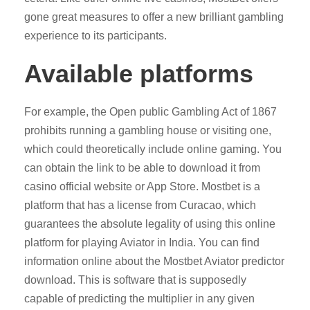
gone great measures to offer a new brilliant gambling
experience to its participants.
Available platforms
For example, the Open public Gambling Act of 1867
prohibits running a gambling house or visiting one,
which could theoretically include online gaming. You
can obtain the link to be able to download it from
casino official website or App Store. Mostbet is a
platform that has a license from Curacao, which
guarantees the absolute legality of using this online
platform for playing Aviator in India. You can find
information online about the Mostbet Aviator predictor
download. This is software that is supposedly
capable of predicting the multiplier in any given