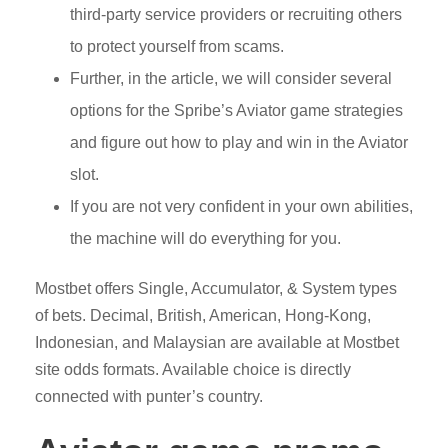
third-party service providers or recruiting others
to protect yourself from scams.
Further, in the article, we will consider several
options for the Spribe’s Aviator game strategies
and figure out how to play and win in the Aviator
slot.
If you are not very confident in your own abilities,
the machine will do everything for you.
Mostbet offers Single, Accumulator, & System types
of bets. Decimal, British, American, Hong-Kong,
Indonesian, and Malaysian are available at Mostbet
site odds formats. Available choice is directly
connected with punter’s country.