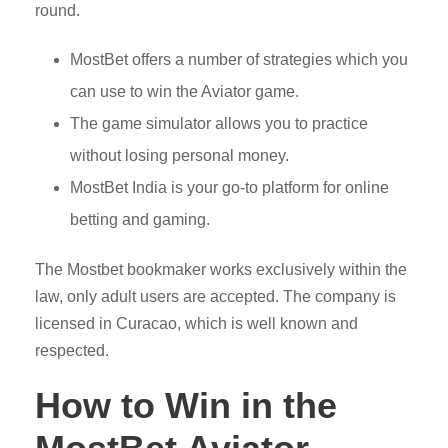
round.
MostBet offers a number of strategies which you
can use to win the Aviator game.
The game simulator allows you to practice
without losing personal money.
MostBet India is your go-to platform for online
betting and gaming.
The Mostbet bookmaker works exclusively within the
law, only adult users are accepted. The company is
licensed in Curacao, which is well known and
respected.
How to Win in the