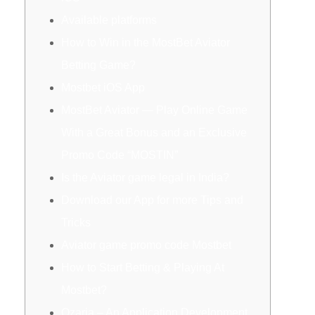
Available platforms
How to Win in the MostBet Aviator
Betting Game?
Mostbet iOS App
MostBet Aviator — Play Online Game
With a Great Bonus and an Exclusive
Promo Code “MOSTIN”
Is the Aviator game legal in India?
Download our App for more Tips and
Tricks
Aviator game promo code Mostbet
How to Start Betting & Playing At
Mostbet?
Ozaria – An Application Development