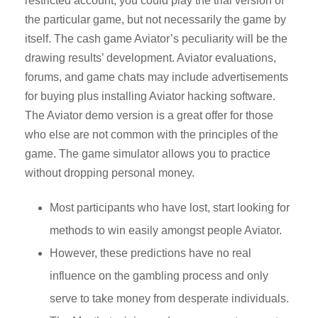
restricted account, you could play the trial version of
the particular game, but not necessarily the game by
itself. The cash game Aviator’s peculiarity will be the
drawing results’ development. Aviator evaluations,
forums, and game chats may include advertisements
for buying plus installing Aviator hacking software.
The Aviator demo version is a great offer for those
who else are not common with the principles of the
game. The game simulator allows you to practice
without dropping personal money.
Most participants who have lost, start looking for
methods to win easily amongst people Aviator.
However, these predictions have no real
influence on the gambling process and only
serve to take money from desperate individuals.