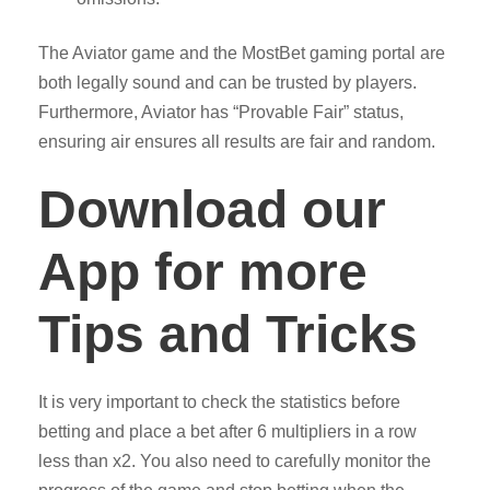
The Aviator game and the MostBet gaming portal are
both legally sound and can be trusted by players.
Furthermore, Aviator has “Provable Fair” status,
ensuring air ensures all results are fair and random.
Download our
App for more
Tips and Tricks
It is very important to check the statistics before
betting and place a bet after 6 multipliers in a row
less than x2. You also need to carefully monitor the