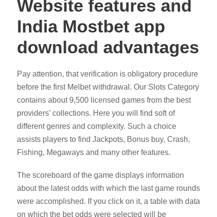
Website features and
India Mostbet app
download advantages
Pay attention, that verification is obligatory procedure
before the first Melbet withdrawal. Our Slots Category
contains about 9,500 licensed games from the best
providers’ collections. Here you will find soft of
different genres and complexity. Such a choice
assists players to find Jackpots, Bonus buy, Crash,
Fishing, Megaways and many other features.
The scoreboard of the game displays information
about the latest odds with which the last game rounds
were accomplished. If you click on it, a table with data
on which the bet odds were selected will be