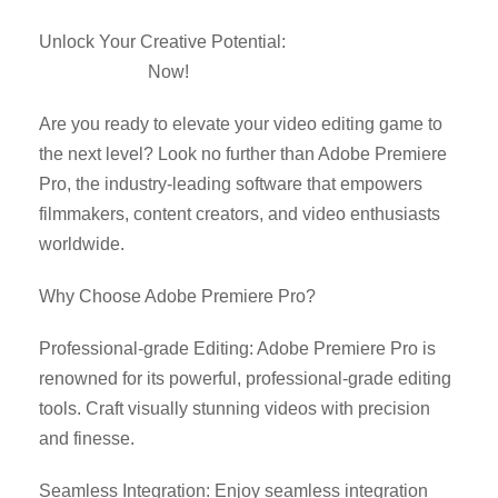
Unlock Your Creative Potential:
Download Adobe
Premiere Pro
Now!
Are you ready to elevate your video editing game to
the next level? Look no further than Adobe Premiere
Pro, the industry-leading software that empowers
filmmakers, content creators, and video enthusiasts
worldwide.
Why Choose Adobe Premiere Pro?
Professional-grade Editing: Adobe Premiere Pro is
renowned for its powerful, professional-grade editing
tools. Craft visually stunning videos with precision
and finesse.
Seamless Integration: Enjoy seamless integration