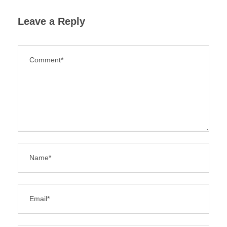
Leave a Reply