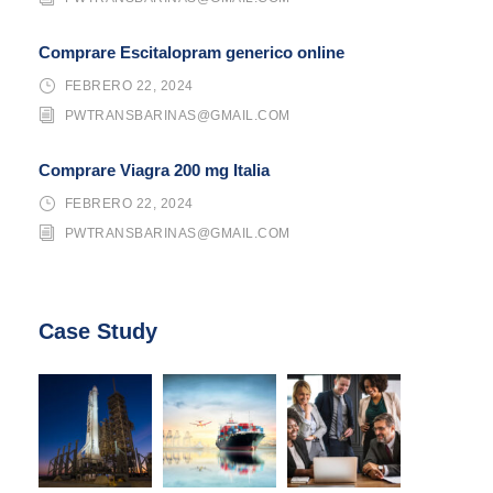
Comprare Escitalopram generico online
FEBRERO 22, 2024
PWTRANSBARINAS@GMAIL.COM
Comprare Viagra 200 mg Italia
FEBRERO 22, 2024
PWTRANSBARINAS@GMAIL.COM
Case Study