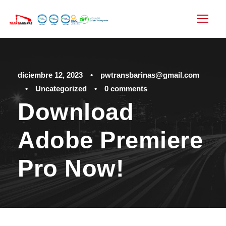
diciembre 12, 2023
•
pwtransbarinas@gmail.com
•
Uncategorized
•
0 comments
Download
Adobe Premiere
Pro Now!