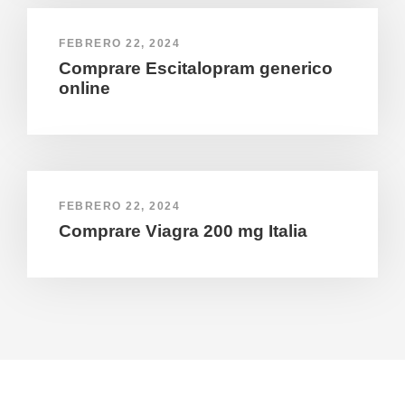
FEBRERO 22, 2024
Comprare Escitalopram generico
online
FEBRERO 22, 2024
Comprare Viagra 200 mg Italia