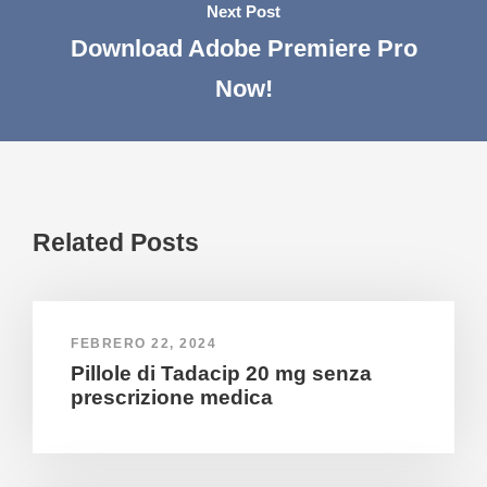
Next Post
Download Adobe Premiere Pro
Now!
Related Posts
FEBRERO 22, 2024
Pillole di Tadacip 20 mg senza
prescrizione medica