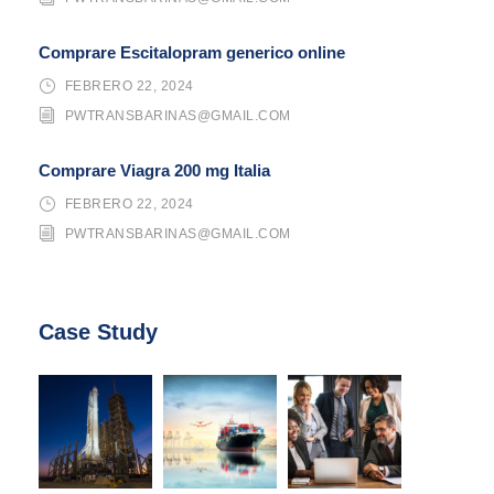
Comprare Escitalopram generico online
FEBRERO 22, 2024
PWTRANSBARINAS@GMAIL.COM
Comprare Viagra 200 mg Italia
FEBRERO 22, 2024
PWTRANSBARINAS@GMAIL.COM
Case Study