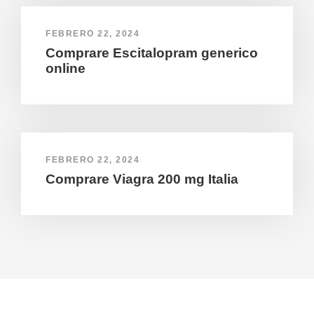
FEBRERO 22, 2024
Comprare Escitalopram generico
online
FEBRERO 22, 2024
Comprare Viagra 200 mg Italia