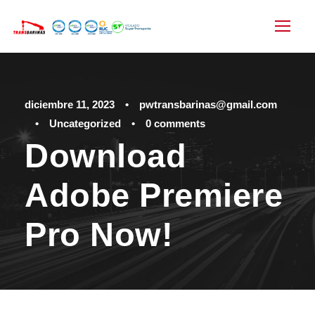
diciembre 11, 2023
•
pwtransbarinas@gmail.com
•
Uncategorized
•
0 comments
Download
Adobe Premiere
Pro Now!