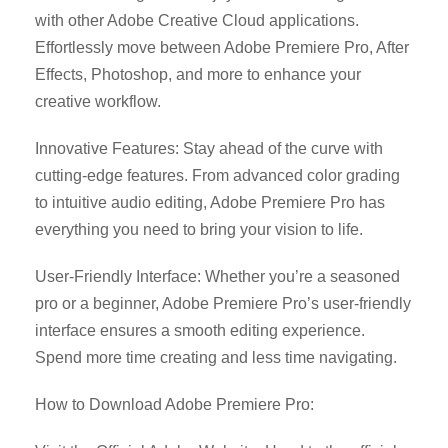
with other Adobe Creative Cloud applications.
Effortlessly move between Adobe Premiere Pro, After
Effects, Photoshop, and more to enhance your
creative workflow.
Innovative Features: Stay ahead of the curve with
cutting-edge features. From advanced color grading
to intuitive audio editing, Adobe Premiere Pro has
everything you need to bring your vision to life.
User-Friendly Interface: Whether you’re a seasoned
pro or a beginner, Adobe Premiere Pro’s user-friendly
interface ensures a smooth editing experience.
Spend more time creating and less time navigating.
How to Download Adobe Premiere Pro: