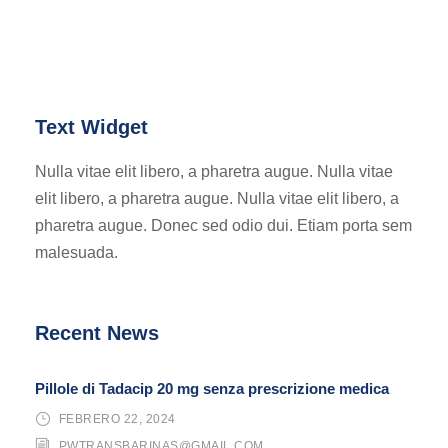
Text Widget
Nulla vitae elit libero, a pharetra augue. Nulla vitae
elit libero, a pharetra augue. Nulla vitae elit libero, a
pharetra augue. Donec sed odio dui. Etiam porta sem
malesuada.
Recent News
Pillole di Tadacip 20 mg senza prescrizione medica
FEBRERO 22, 2024
PWTRANSBARINAS@GMAIL.COM