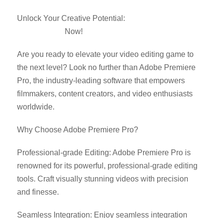
Unlock Your Creative Potential:
Download Adobe
Premiere Pro
Now!
Are you ready to elevate your video editing game to
the next level? Look no further than Adobe Premiere
Pro, the industry-leading software that empowers
filmmakers, content creators, and video enthusiasts
worldwide.
Why Choose Adobe Premiere Pro?
Professional-grade Editing: Adobe Premiere Pro is
renowned for its powerful, professional-grade editing
tools. Craft visually stunning videos with precision
and finesse.
Seamless Integration: Enjoy seamless integration