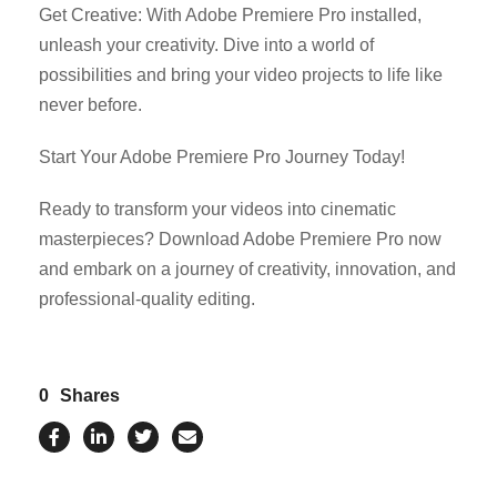
Get Creative: With Adobe Premiere Pro installed,
unleash your creativity. Dive into a world of
possibilities and bring your video projects to life like
never before.
Start Your Adobe Premiere Pro Journey Today!
Ready to transform your videos into cinematic
masterpieces? Download Adobe Premiere Pro now
and embark on a journey of creativity, innovation, and
professional-quality editing.
0
Shares