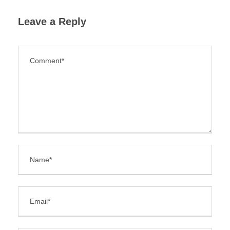
Leave a Reply