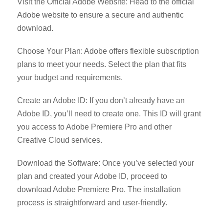
Visit the Official Adobe Website: Head to the official
Adobe website to ensure a secure and authentic
download.
Choose Your Plan: Adobe offers flexible subscription
plans to meet your needs. Select the plan that fits
your budget and requirements.
Create an Adobe ID: If you don’t already have an
Adobe ID, you’ll need to create one. This ID will grant
you access to Adobe Premiere Pro and other
Creative Cloud services.
Download the Software: Once you’ve selected your
plan and created your Adobe ID, proceed to
download Adobe Premiere Pro. The installation
process is straightforward and user-friendly.