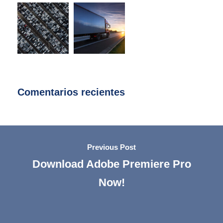
Comentarios recientes
Previous Post
Download Adobe Premiere Pro
Now!