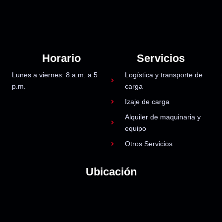
Horario
Servicios
Lunes a viernes: 8 a.m. a 5
Logística y transporte de
p.m.
carga
Izaje de carga
Alquiler de maquinaria y
equipo
Otros Servicios
Ubicación