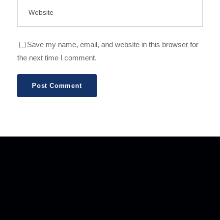
Save my name, email, and website in this browser for
the next time I comment.