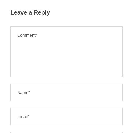
Leave a Reply