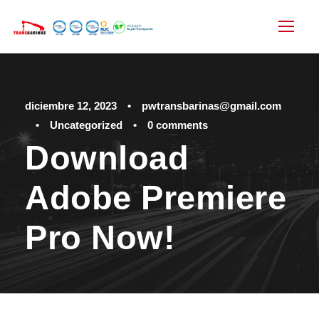
diciembre 12, 2023
•
pwtransbarinas@gmail.com
•
Uncategorized
•
0 comments
Download
Adobe Premiere
Pro Now!