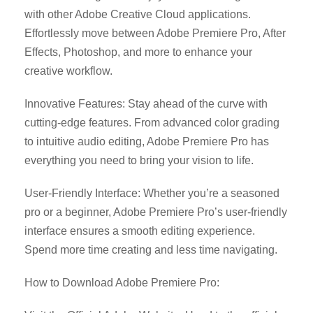
with other Adobe Creative Cloud applications.
Effortlessly move between Adobe Premiere Pro, After
Effects, Photoshop, and more to enhance your
creative workflow.
Innovative Features: Stay ahead of the curve with
cutting-edge features. From advanced color grading
to intuitive audio editing, Adobe Premiere Pro has
everything you need to bring your vision to life.
User-Friendly Interface: Whether you’re a seasoned
pro or a beginner, Adobe Premiere Pro’s user-friendly
interface ensures a smooth editing experience.
Spend more time creating and less time navigating.
How to Download Adobe Premiere Pro: