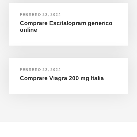
FEBRERO 22, 2024
Comprare Escitalopram generico
online
FEBRERO 22, 2024
Comprare Viagra 200 mg Italia