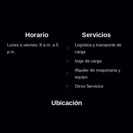
Horario
Servicios
Lunes a viernes: 8 a.m. a 5
Logística y transporte de
p.m.
carga
Izaje de carga
Alquiler de maquinaria y
equipo
Otros Servicios
Ubicación