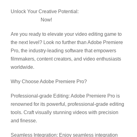
Unlock Your Creative Potential:
Download Adobe
Premiere Pro
Now!
Are you ready to elevate your video editing game to
the next level? Look no further than Adobe Premiere
Pro, the industry-leading software that empowers
filmmakers, content creators, and video enthusiasts
worldwide.
Why Choose Adobe Premiere Pro?
Professional-grade Editing: Adobe Premiere Pro is
renowned for its powerful, professional-grade editing
tools. Craft visually stunning videos with precision
and finesse.
Seamless Integration: Enjoy seamless integration