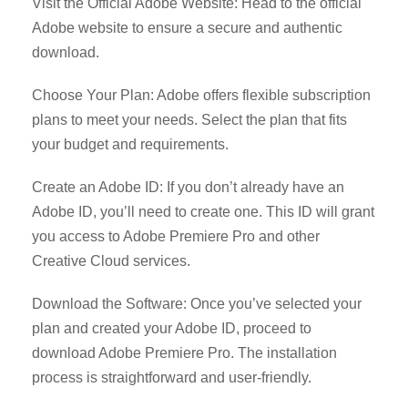
Visit the Official Adobe Website: Head to the official
Adobe website to ensure a secure and authentic
download.
Choose Your Plan: Adobe offers flexible subscription
plans to meet your needs. Select the plan that fits
your budget and requirements.
Create an Adobe ID: If you don’t already have an
Adobe ID, you’ll need to create one. This ID will grant
you access to Adobe Premiere Pro and other
Creative Cloud services.
Download the Software: Once you’ve selected your
plan and created your Adobe ID, proceed to
download Adobe Premiere Pro. The installation
process is straightforward and user-friendly.