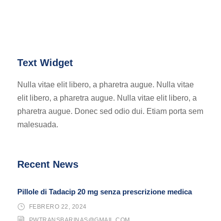
Text Widget
Nulla vitae elit libero, a pharetra augue. Nulla vitae
elit libero, a pharetra augue. Nulla vitae elit libero, a
pharetra augue. Donec sed odio dui. Etiam porta sem
malesuada.
Recent News
Pillole di Tadacip 20 mg senza prescrizione medica
FEBRERO 22, 2024
PWTRANSBARINAS@GMAIL.COM