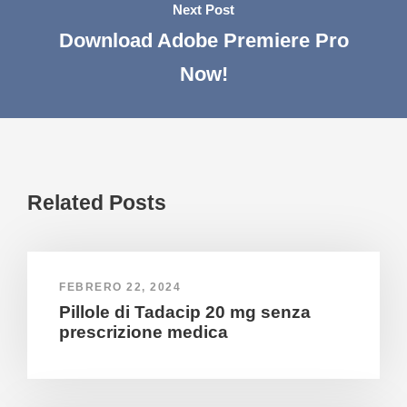
Next Post
Download Adobe Premiere Pro
Now!
Related Posts
FEBRERO 22, 2024
Pillole di Tadacip 20 mg senza
prescrizione medica