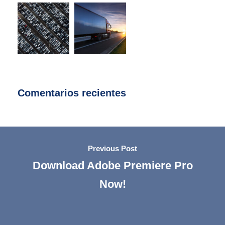
Comentarios recientes
Previous Post
Download Adobe Premiere Pro
Now!