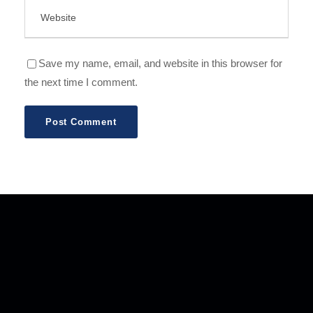
Save my name, email, and website in this browser for
the next time I comment.