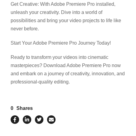
Get Creative: With Adobe Premiere Pro installed,
unleash your creativity. Dive into a world of
possibilities and bring your video projects to life like
never before.
Start Your Adobe Premiere Pro Journey Today!
Ready to transform your videos into cinematic
masterpieces? Download Adobe Premiere Pro now
and embark on a journey of creativity, innovation, and
professional-quality editing.
0
Shares