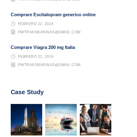
Comprare Escitalopram generico online
FEBRERO 22, 2024
PWTRANSBARINAS@GMAIL.COM
Comprare Viagra 200 mg Italia
FEBRERO 22, 2024
PWTRANSBARINAS@GMAIL.COM
Case Study