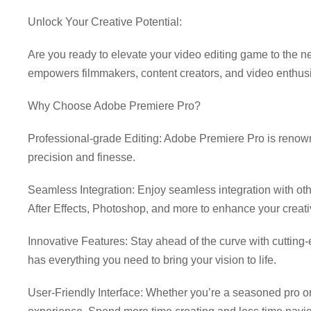
Unlock Your Creative Potential:
Download Adobe Premier
Are you ready to elevate your video editing game to the ne
empowers filmmakers, content creators, and video enthus
Why Choose Adobe Premiere Pro?
Professional-grade Editing: Adobe Premiere Pro is renowned
precision and finesse.
Seamless Integration: Enjoy seamless integration with ot
After Effects, Photoshop, and more to enhance your creati
Innovative Features: Stay ahead of the curve with cutting
has everything you need to bring your vision to life.
User-Friendly Interface: Whether you’re a seasoned pro or