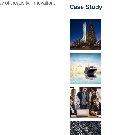
f creativity, innovation,
Case Study