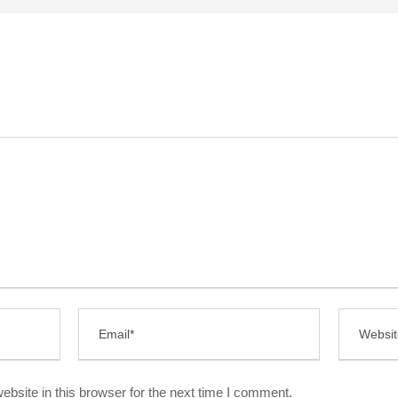
bsite in this browser for the next time I comment.