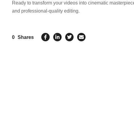
Ready to transform your videos into cinematic masterpie
and professional-quality editing.
0
Shares