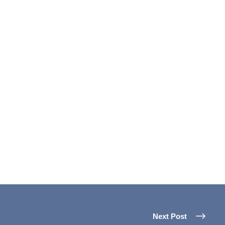
Next Post