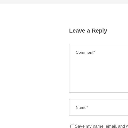
Leave a Reply
Save my name, email, and we