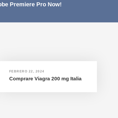
be Premiere Pro Now!
FEBRERO 22, 2024
Comprare Viagra 200 mg Italia