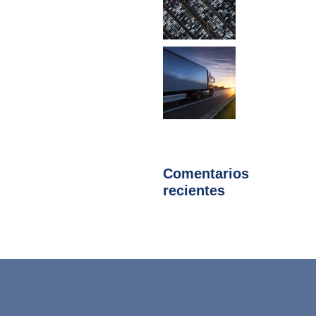
Comentarios
recientes