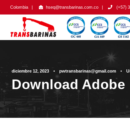
Colombia
|
hseq@transbarinas.com.co
|
(+57) 3
diciembre 12, 2023
•
pwtransbarinas@gmail.com
•
U
Download Adobe 