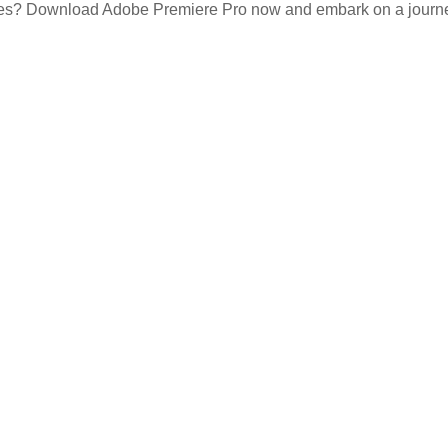
ces? Download Adobe Premiere Pro now and embark on a journey o