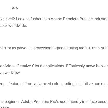
e Pro
Now!
xt level? Look no further than Adobe Premiere Pro, the industry
iasts worldwide.
 for its powerful, professional-grade editing tools. Craft visua
her Adobe Creative Cloud applications. Effortlessly move betw
ve workflow.
-edge features. From advanced color grading to intuitive audio 
 a beginner, Adobe Premiere Pro’s user-friendly interface ensu