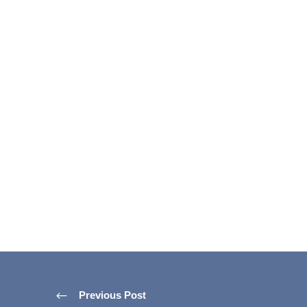
Previous Post