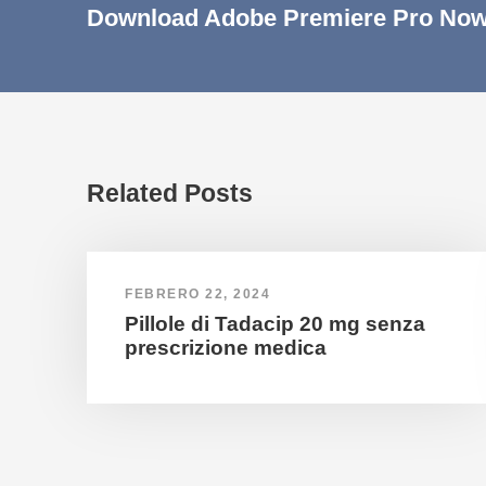
Download Adobe Premiere Pro Now
Related Posts
FEBRERO 22, 2024
Pillole di Tadacip 20 mg senza
prescrizione medica