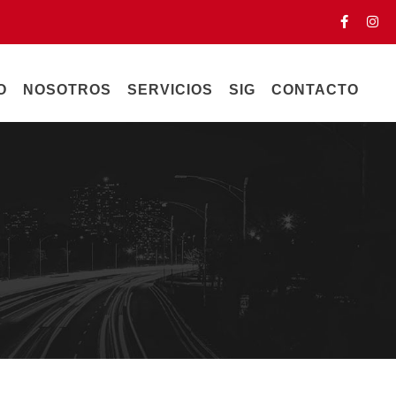
O
NOSOTROS
SERVICIOS
SIG
CONTACTO