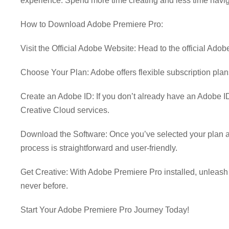
experience. Spend more time creating and less time navig
How to Download Adobe Premiere Pro:
Visit the Official Adobe Website: Head to the official Ad
Choose Your Plan: Adobe offers flexible subscription plans
Create an Adobe ID: If you don’t already have an Adobe ID
Creative Cloud services.
Download the Software: Once you’ve selected your plan a
process is straightforward and user-friendly.
Get Creative: With Adobe Premiere Pro installed, unleash you
never before.
Start Your Adobe Premiere Pro Journey Today!