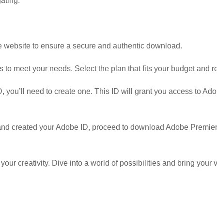
ating.
obe website to ensure a secure and authentic download.
 to meet your needs. Select the plan that fits your budget and 
, you’ll need to create one. This ID will grant you access to A
nd created your Adobe ID, proceed to download Adobe Premiere
r creativity. Dive into a world of possibilities and bring your vi