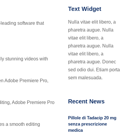
Text Widget
Nulla vitae elit libero, a
-leading software that
pharetra augue. Nulla
vitae elit libero, a
pharetra augue. Nulla
vitae elit libero, a
lly stunning videos with
pharetra augue. Donec
sed odio dui. Etiam porta
sem malesuada.
een Adobe Premiere Pro,
Recent News
editing, Adobe Premiere Pro
Pillole di Tadacip 20 mg
senza prescrizione
res a smooth editing
medica