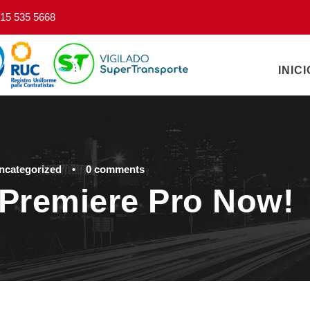
15 535 5668
INICI
ncategorized
•
0 comments
Premiere Pro Now!