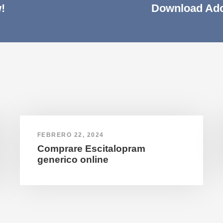
!
Download Ado
FEBRERO 22, 2024
Comprare Escitalopram
generico online