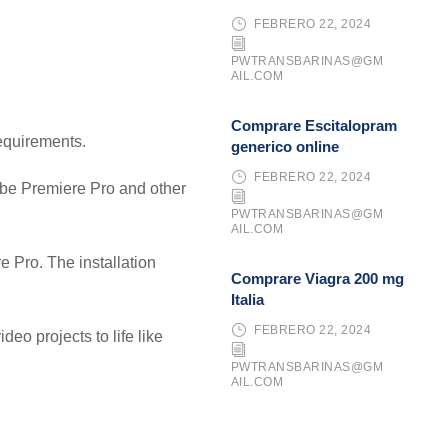
FEBRERO 22, 2024
PWTRANSBARINAS@GM
AIL.COM
Comprare Escitalopram
requirements.
generico online
FEBRERO 22, 2024
dobe Premiere Pro and other
PWTRANSBARINAS@GM
AIL.COM
 Pro. The installation
Comprare Viagra 200 mg
Italia
FEBRERO 22, 2024
deo projects to life like
PWTRANSBARINAS@GM
AIL.COM