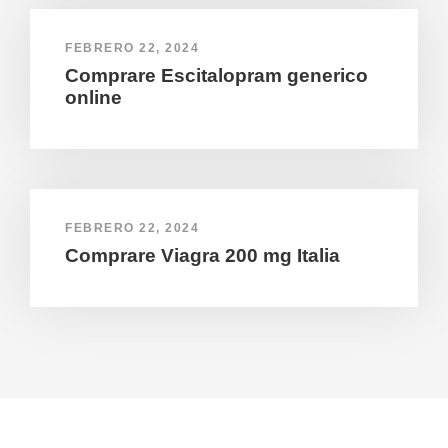
FEBRERO 22, 2024
Comprare Escitalopram generico
online
FEBRERO 22, 2024
Comprare Viagra 200 mg Italia