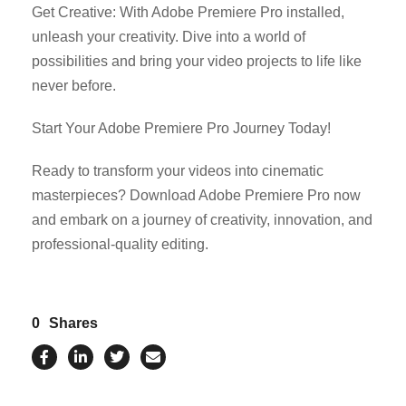
Get Creative: With Adobe Premiere Pro installed,
unleash your creativity. Dive into a world of
possibilities and bring your video projects to life like
never before.
Start Your Adobe Premiere Pro Journey Today!
Ready to transform your videos into cinematic
masterpieces? Download Adobe Premiere Pro now
and embark on a journey of creativity, innovation, and
professional-quality editing.
0
Shares