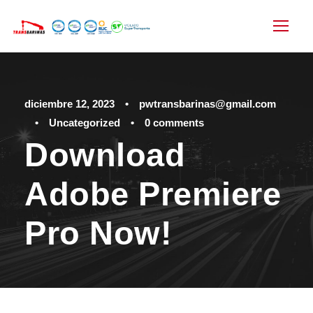
diciembre 12, 2023
•
pwtransbarinas@gmail.com
•
Uncategorized
•
0 comments
Download
Adobe Premiere
Pro Now!