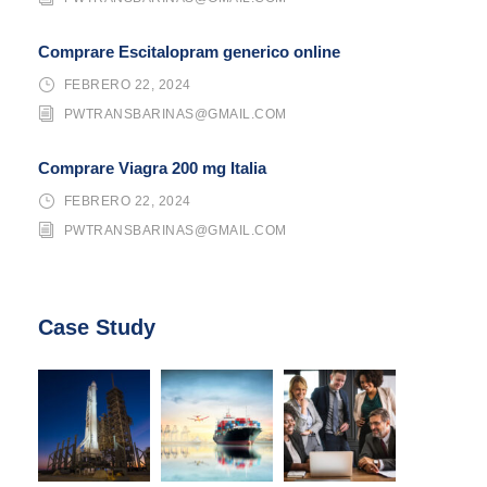
Comprare Escitalopram generico online
FEBRERO 22, 2024
PWTRANSBARINAS@GMAIL.COM
Comprare Viagra 200 mg Italia
FEBRERO 22, 2024
PWTRANSBARINAS@GMAIL.COM
Case Study