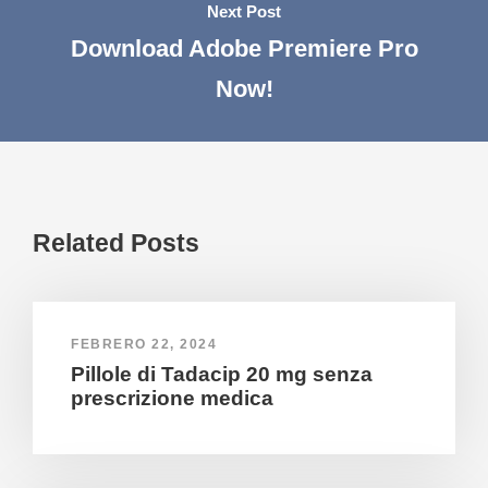
Next Post
Download Adobe Premiere Pro
Now!
Related Posts
FEBRERO 22, 2024
Pillole di Tadacip 20 mg senza
prescrizione medica