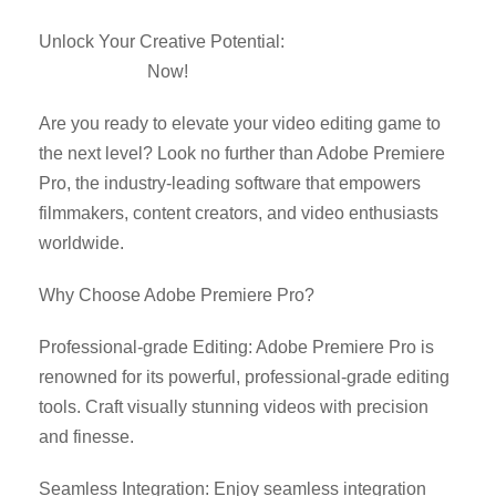
Unlock Your Creative Potential:
Download Adobe
Premiere Pro
Now!
Are you ready to elevate your video editing game to
the next level? Look no further than Adobe Premiere
Pro, the industry-leading software that empowers
filmmakers, content creators, and video enthusiasts
worldwide.
Why Choose Adobe Premiere Pro?
Professional-grade Editing: Adobe Premiere Pro is
renowned for its powerful, professional-grade editing
tools. Craft visually stunning videos with precision
and finesse.
Seamless Integration: Enjoy seamless integration