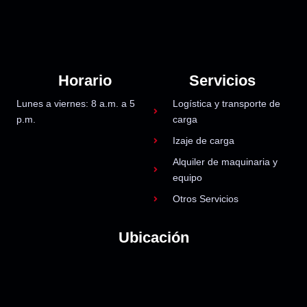
Horario
Servicios
Lunes a viernes: 8 a.m. a 5
Logística y transporte de
p.m.
carga
Izaje de carga
Alquiler de maquinaria y
equipo
Otros Servicios
Ubicación