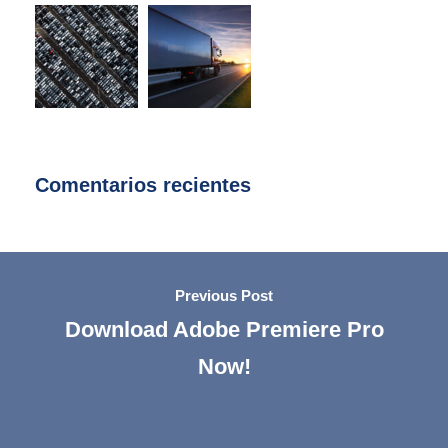
Comentarios recientes
Previous Post
Download Adobe Premiere Pro
Now!