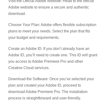
Visit the Official Adobe Website: Head to the official
Adobe website to ensure a secure and authentic
download.
Choose Your Plan: Adobe offers flexible subscription
plans to meet your needs. Select the plan that fits
your budget and requirements.
Create an Adobe ID: If you don’t already have an
Adobe ID, you’ll need to create one. This ID will grant
you access to Adobe Premiere Pro and other
Creative Cloud services.
Download the Software: Once you’ve selected your
plan and created your Adobe ID, proceed to
download Adobe Premiere Pro. The installation
process is straightforward and user-friendly.