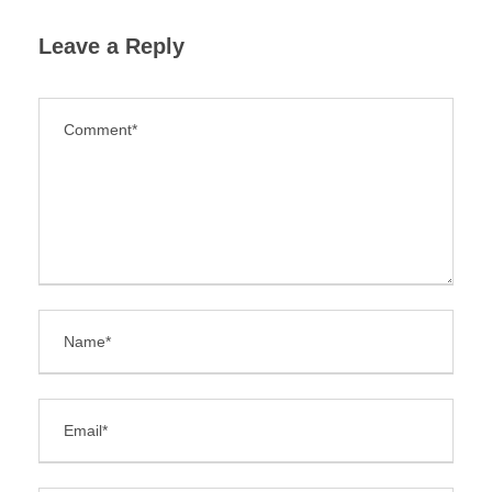
Leave a Reply