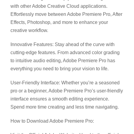
with other Adobe Creative Cloud applications.
Effortlessly move between Adobe Premiere Pro, After
Effects, Photoshop, and more to enhance your
creative workflow.
Innovative Features: Stay ahead of the curve with
cutting-edge features. From advanced color grading
to intuitive audio editing, Adobe Premiere Pro has
everything you need to bring your vision to life.
User-Friendly Interface: Whether you’re a seasoned
pro or a beginner, Adobe Premiere Pro’s user-friendly
interface ensures a smooth editing experience.
Spend more time creating and less time navigating.
How to Download Adobe Premiere Pro: