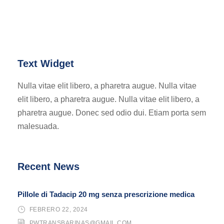
Text Widget
Nulla vitae elit libero, a pharetra augue. Nulla vitae
elit libero, a pharetra augue. Nulla vitae elit libero, a
pharetra augue. Donec sed odio dui. Etiam porta sem
malesuada.
Recent News
Pillole di Tadacip 20 mg senza prescrizione medica
FEBRERO 22, 2024
PWTRANSBARINAS@GMAIL.COM