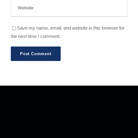
Save my name, email, and website in this browser for
the next time I comment.