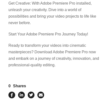
Get Creative: With Adobe Premiere Pro installed,
unleash your creativity. Dive into a world of
possibilities and bring your video projects to life like
never before.
Start Your Adobe Premiere Pro Journey Today!
Ready to transform your videos into cinematic
masterpieces? Download Adobe Premiere Pro now
and embark on a journey of creativity, innovation, and
professional-quality editing.
0
Shares