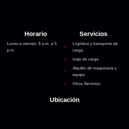
Horario
Servicios
Lunes a viernes: 8 a.m. a 5
Logística y transporte de
p.m.
carga
Izaje de carga
Alquiler de maquinaria y
equipo
Otros Servicios
Ubicación