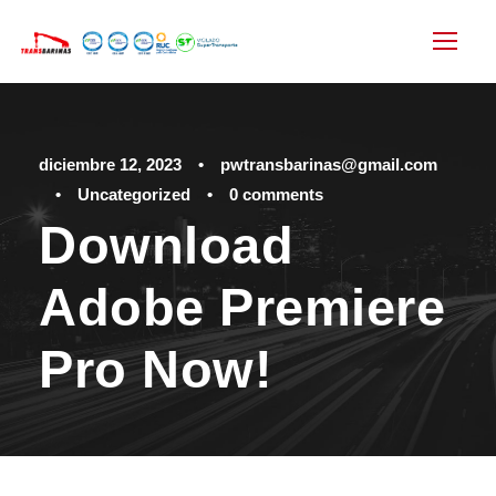
diciembre 12, 2023
•
pwtransbarinas@gmail.com
•
Uncategorized
•
0 comments
Download
Adobe Premiere
Pro Now!