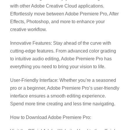
with other Adobe Creative Cloud applications.
Effortlessly move between Adobe Premiere Pro, After
Effects, Photoshop, and more to enhance your
creative workflow.
Innovative Features: Stay ahead of the curve with
cutting-edge features. From advanced color grading
to intuitive audio editing, Adobe Premiere Pro has
everything you need to bring your vision to life.
User-Friendly Interface: Whether you’re a seasoned
pro or a beginner, Adobe Premiere Pro’s user-friendly
interface ensures a smooth editing experience.
Spend more time creating and less time navigating.
How to Download Adobe Premiere Pro: