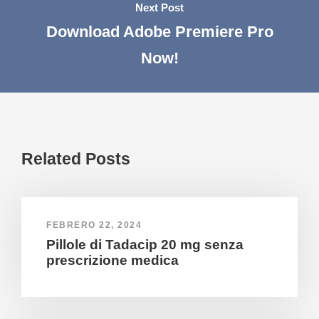
Next Post
Download Adobe Premiere Pro
Now!
Related Posts
FEBRERO 22, 2024
Pillole di Tadacip 20 mg senza
prescrizione medica