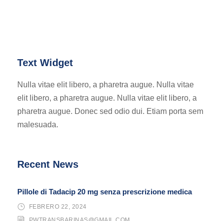
Text Widget
Nulla vitae elit libero, a pharetra augue. Nulla vitae
elit libero, a pharetra augue. Nulla vitae elit libero, a
pharetra augue. Donec sed odio dui. Etiam porta sem
malesuada.
Recent News
Pillole di Tadacip 20 mg senza prescrizione medica
FEBRERO 22, 2024
PWTRANSBARINAS@GMAIL.COM