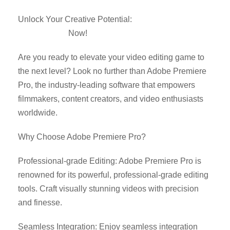
Unlock Your Creative Potential:
Download Adobe
Premiere Pro
Now!
Are you ready to elevate your video editing game to
the next level? Look no further than Adobe Premiere
Pro, the industry-leading software that empowers
filmmakers, content creators, and video enthusiasts
worldwide.
Why Choose Adobe Premiere Pro?
Professional-grade Editing: Adobe Premiere Pro is
renowned for its powerful, professional-grade editing
tools. Craft visually stunning videos with precision
and finesse.
Seamless Integration: Enjoy seamless integration