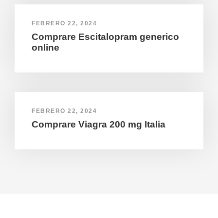
FEBRERO 22, 2024
Comprare Escitalopram generico
online
FEBRERO 22, 2024
Comprare Viagra 200 mg Italia