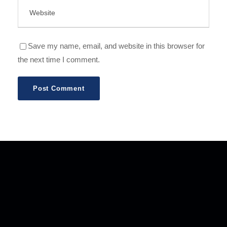
Save my name, email, and website in this browser for
the next time I comment.