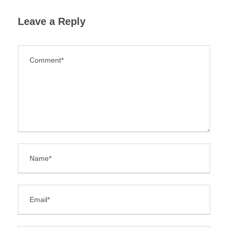
Leave a Reply