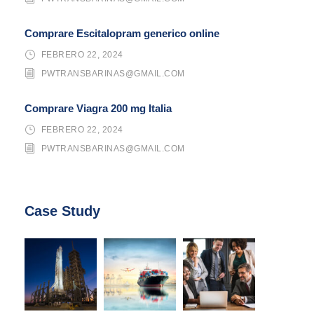
Comprare Escitalopram generico online
FEBRERO 22, 2024
PWTRANSBARINAS@GMAIL.COM
Comprare Viagra 200 mg Italia
FEBRERO 22, 2024
PWTRANSBARINAS@GMAIL.COM
Case Study