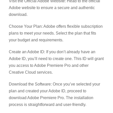
Visit the Official Adobe Website: Head to the official
Adobe website to ensure a secure and authentic
download.
Choose Your Plan: Adobe offers flexible subscription
plans to meet your needs. Select the plan that fits
your budget and requirements.
Create an Adobe ID: If you don’t already have an
Adobe ID, you’ll need to create one. This ID will grant
you access to Adobe Premiere Pro and other
Creative Cloud services.
Download the Software: Once you’ve selected your
plan and created your Adobe ID, proceed to
download Adobe Premiere Pro. The installation
process is straightforward and user-friendly.