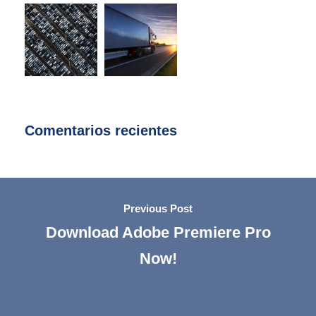
Comentarios recientes
Previous Post
Download Adobe Premiere Pro
Now!