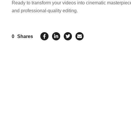
Ready to transform your videos into cinematic masterpie
and professional-quality editing.
0
Shares