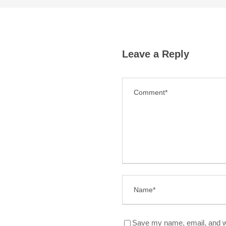
Leave a Reply
Save my name, email, and we