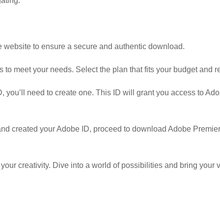
ating.
obe website to ensure a secure and authentic download.
 to meet your needs. Select the plan that fits your budget and 
, you’ll need to create one. This ID will grant you access to A
nd created your Adobe ID, proceed to download Adobe Premiere
r creativity. Dive into a world of possibilities and bring your vi