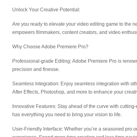
Unlock Your Creative Potential:
Download Adobe Premier
Are you ready to elevate your video editing game to the ne
empowers filmmakers, content creators, and video enthus
Why Choose Adobe Premiere Pro?
Professional-grade Editing: Adobe Premiere Pro is renowned
precision and finesse.
Seamless Integration: Enjoy seamless integration with ot
After Effects, Photoshop, and more to enhance your creati
Innovative Features: Stay ahead of the curve with cutting
has everything you need to bring your vision to life.
User-Friendly Interface: Whether you’re a seasoned pro or