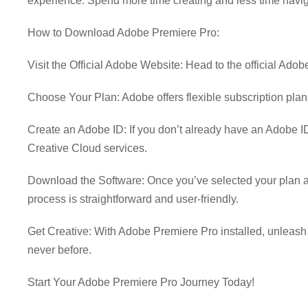
experience. Spend more time creating and less time navig
How to Download Adobe Premiere Pro:
Visit the Official Adobe Website: Head to the official Ad
Choose Your Plan: Adobe offers flexible subscription plans
Create an Adobe ID: If you don’t already have an Adobe ID
Creative Cloud services.
Download the Software: Once you’ve selected your plan a
process is straightforward and user-friendly.
Get Creative: With Adobe Premiere Pro installed, unleash you
never before.
Start Your Adobe Premiere Pro Journey Today!