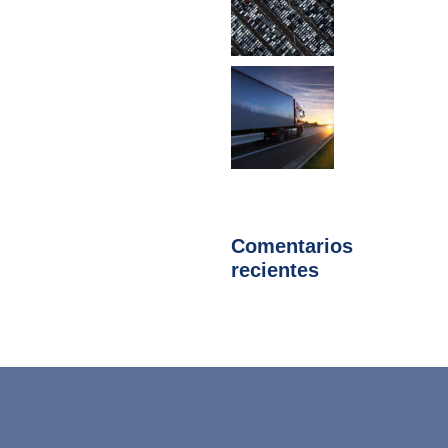
Comentarios
recientes