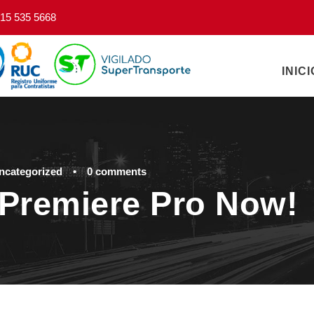
15 535 5668
INICI
ncategorized
•
0 comments
Premiere Pro Now!