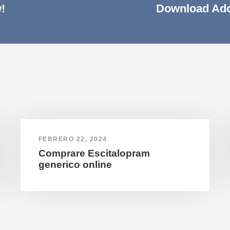
!
Download Ado
FEBRERO 22, 2024
Comprare Escitalopram
generico online