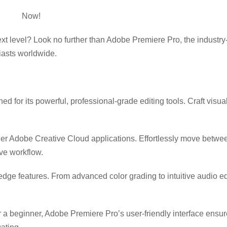
e Pro
Now!
xt level? Look no further than Adobe Premiere Pro, the industry
iasts worldwide.
 for its powerful, professional-grade editing tools. Craft visua
her Adobe Creative Cloud applications. Effortlessly move betw
ve workflow.
-edge features. From advanced color grading to intuitive audio 
 a beginner, Adobe Premiere Pro’s user-friendly interface ensu