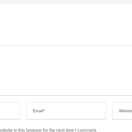
bsite in this browser for the next time I comment.