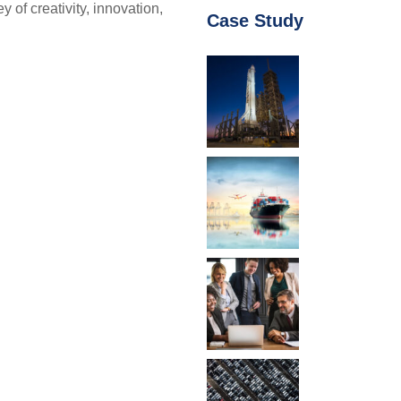
f creativity, innovation,
Case Study