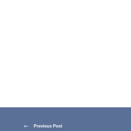
Previous Post