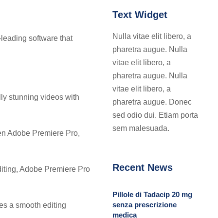
Text Widget
Nulla vitae elit libero, a
-leading software that
pharetra augue. Nulla
vitae elit libero, a
pharetra augue. Nulla
vitae elit libero, a
lly stunning videos with
pharetra augue. Donec
sed odio dui. Etiam porta
sem malesuada.
een Adobe Premiere Pro,
Recent News
editing, Adobe Premiere Pro
Pillole di Tadacip 20 mg
senza prescrizione
res a smooth editing
medica