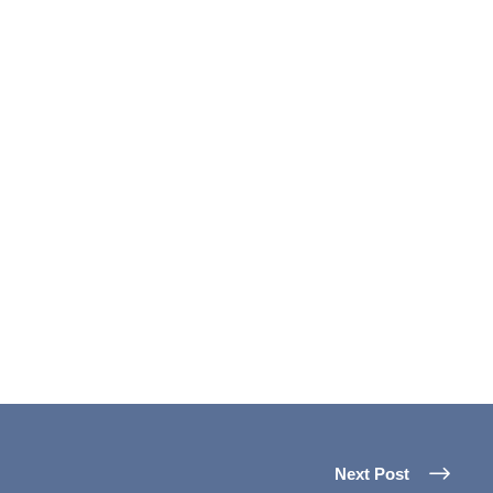
Next Post