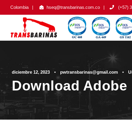
Colombia
|
hseq@transbarinas.com.co
|
(+57) 3
diciembre 12, 2023
•
pwtransbarinas@gmail.com
•
U
Download Adobe 