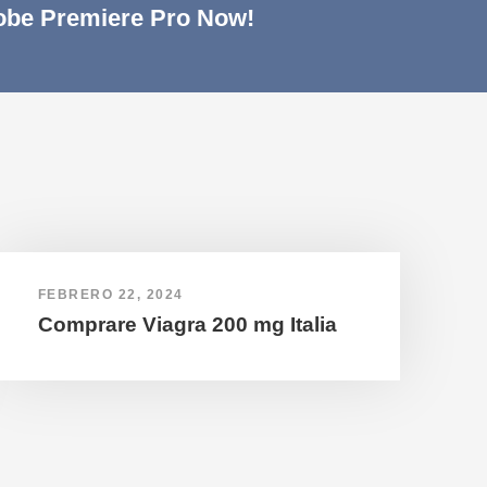
be Premiere Pro Now!
FEBRERO 22, 2024
Comprare Viagra 200 mg Italia