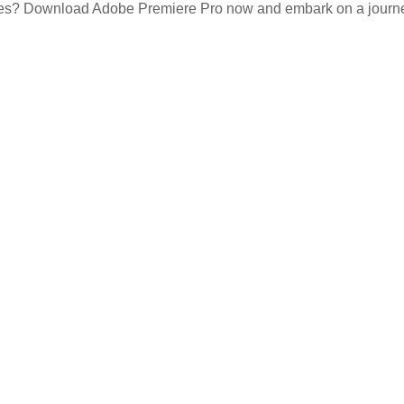
ces? Download Adobe Premiere Pro now and embark on a journey o