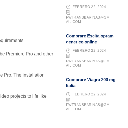
FEBRERO 22, 2024
PWTRANSBARINAS@GM
AIL.COM
Comprare Escitalopram
requirements.
generico online
FEBRERO 22, 2024
dobe Premiere Pro and other
PWTRANSBARINAS@GM
AIL.COM
 Pro. The installation
Comprare Viagra 200 mg
Italia
FEBRERO 22, 2024
deo projects to life like
PWTRANSBARINAS@GM
AIL.COM