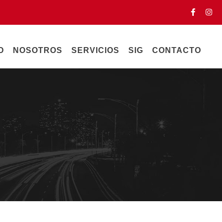
O
NOSOTROS
SERVICIOS
SIG
CONTACTO