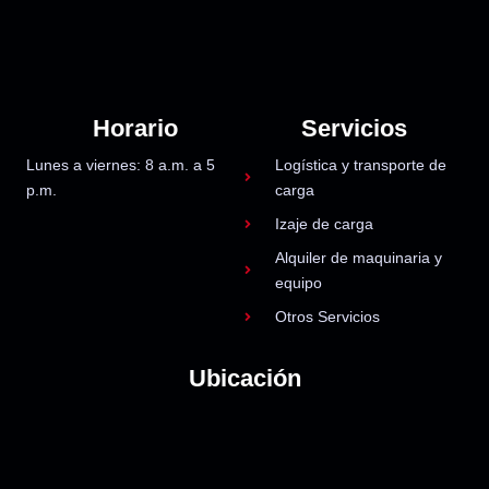
Horario
Servicios
Lunes a viernes: 8 a.m. a 5
Logística y transporte de
p.m.
carga
Izaje de carga
Alquiler de maquinaria y
equipo
Otros Servicios
Ubicación