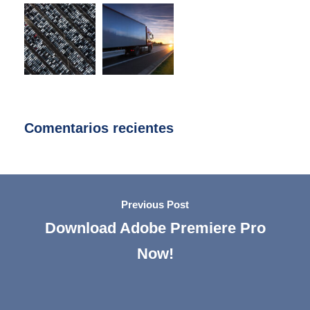
Comentarios recientes
Previous Post
Download Adobe Premiere Pro
Now!