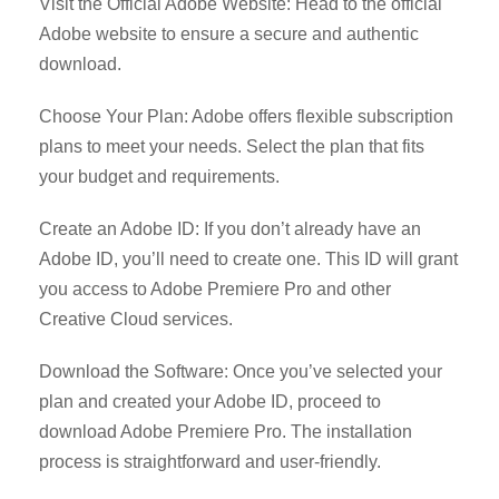
Visit the Official Adobe Website: Head to the official
Adobe website to ensure a secure and authentic
download.
Choose Your Plan: Adobe offers flexible subscription
plans to meet your needs. Select the plan that fits
your budget and requirements.
Create an Adobe ID: If you don’t already have an
Adobe ID, you’ll need to create one. This ID will grant
you access to Adobe Premiere Pro and other
Creative Cloud services.
Download the Software: Once you’ve selected your
plan and created your Adobe ID, proceed to
download Adobe Premiere Pro. The installation
process is straightforward and user-friendly.