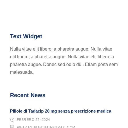
Text Widget
Nulla vitae elit libero, a pharetra augue. Nulla vitae
elit libero, a pharetra augue. Nulla vitae elit libero, a
pharetra augue. Donec sed odio dui. Etiam porta sem
malesuada.
Recent News
Pillole di Tadacip 20 mg senza prescrizione medica
FEBRERO 22, 2024
PWTRANSBARINAS@GMAIL.COM