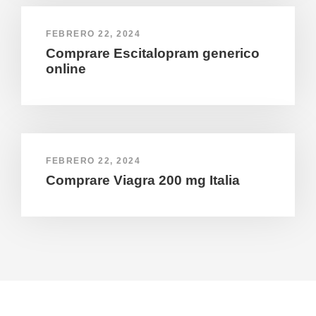
FEBRERO 22, 2024
Comprare Escitalopram generico
online
FEBRERO 22, 2024
Comprare Viagra 200 mg Italia