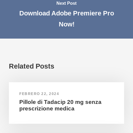
Next Post
Download Adobe Premiere Pro
Now!
Related Posts
FEBRERO 22, 2024
Pillole di Tadacip 20 mg senza
prescrizione medica