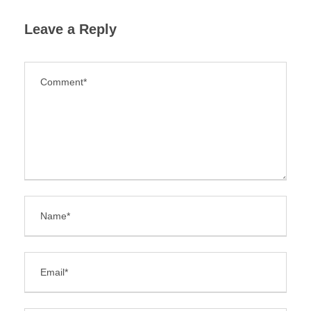
Leave a Reply