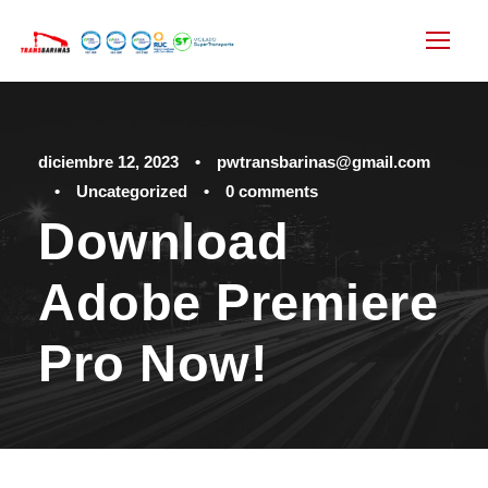
diciembre 12, 2023
•
pwtransbarinas@gmail.com
•
Uncategorized
•
0 comments
Download
Adobe Premiere
Pro Now!