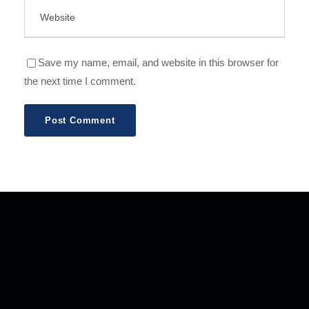
Save my name, email, and website in this browser for
the next time I comment.