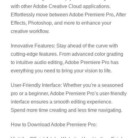
with other Adobe Creative Cloud applications.
Effortlessly move between Adobe Premiere Pro, After
Effects, Photoshop, and more to enhance your
creative workflow.
Innovative Features: Stay ahead of the curve with
cutting-edge features. From advanced color grading
to intuitive audio editing, Adobe Premiere Pro has
everything you need to bring your vision to life.
User-Friendly Interface: Whether you’re a seasoned
pro or a beginner, Adobe Premiere Pro’s user-friendly
interface ensures a smooth editing experience.
Spend more time creating and less time navigating.
How to Download Adobe Premiere Pro: