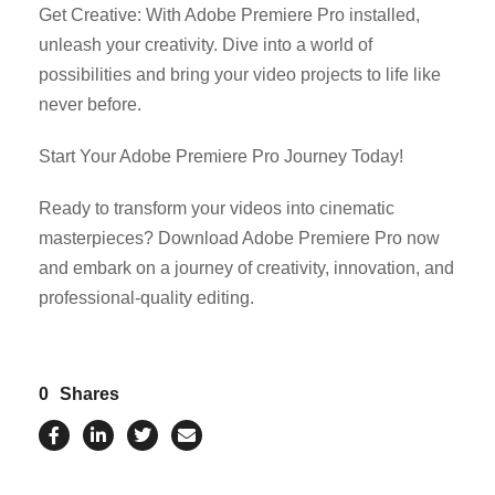
Get Creative: With Adobe Premiere Pro installed,
unleash your creativity. Dive into a world of
possibilities and bring your video projects to life like
never before.
Start Your Adobe Premiere Pro Journey Today!
Ready to transform your videos into cinematic
masterpieces? Download Adobe Premiere Pro now
and embark on a journey of creativity, innovation, and
professional-quality editing.
0
Shares