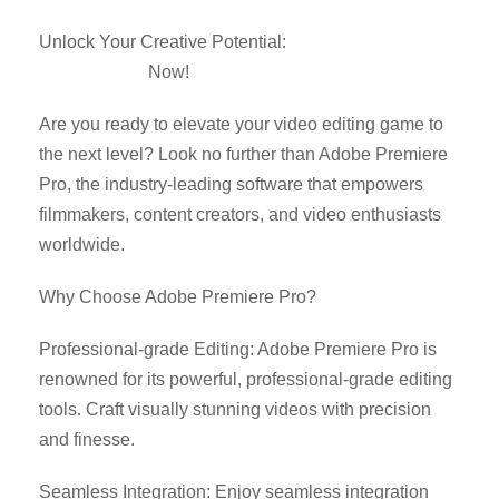
Unlock Your Creative Potential:
Download Adobe
Premiere Pro
Now!
Are you ready to elevate your video editing game to
the next level? Look no further than Adobe Premiere
Pro, the industry-leading software that empowers
filmmakers, content creators, and video enthusiasts
worldwide.
Why Choose Adobe Premiere Pro?
Professional-grade Editing: Adobe Premiere Pro is
renowned for its powerful, professional-grade editing
tools. Craft visually stunning videos with precision
and finesse.
Seamless Integration: Enjoy seamless integration