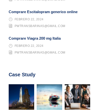
Comprare Escitalopram generico online
FEBRERO 22, 2024
PWTRANSBARINAS@GMAIL.COM
Comprare Viagra 200 mg Italia
FEBRERO 22, 2024
PWTRANSBARINAS@GMAIL.COM
Case Study