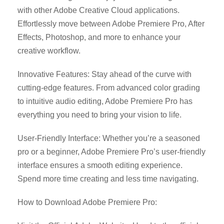
with other Adobe Creative Cloud applications.
Effortlessly move between Adobe Premiere Pro, After
Effects, Photoshop, and more to enhance your
creative workflow.
Innovative Features: Stay ahead of the curve with
cutting-edge features. From advanced color grading
to intuitive audio editing, Adobe Premiere Pro has
everything you need to bring your vision to life.
User-Friendly Interface: Whether you’re a seasoned
pro or a beginner, Adobe Premiere Pro’s user-friendly
interface ensures a smooth editing experience.
Spend more time creating and less time navigating.
How to Download Adobe Premiere Pro: