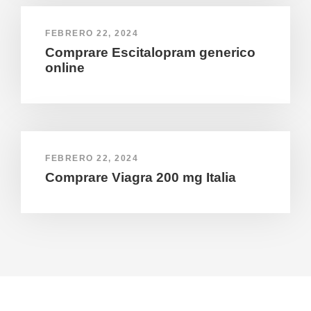
FEBRERO 22, 2024
Comprare Escitalopram generico
online
FEBRERO 22, 2024
Comprare Viagra 200 mg Italia