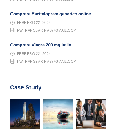
Comprare Escitalopram generico online
FEBRERO 22, 2024
PWTRANSBARINAS@GMAIL.COM
Comprare Viagra 200 mg Italia
FEBRERO 22, 2024
PWTRANSBARINAS@GMAIL.COM
Case Study