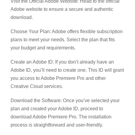
Visit the Official Adobe Website: Head to the official
Adobe website to ensure a secure and authentic
download.
Choose Your Plan: Adobe offers flexible subscription
plans to meet your needs. Select the plan that fits
your budget and requirements.
Create an Adobe ID: If you don’t already have an
Adobe ID, you’ll need to create one. This ID will grant
you access to Adobe Premiere Pro and other
Creative Cloud services.
Download the Software: Once you’ve selected your
plan and created your Adobe ID, proceed to
download Adobe Premiere Pro. The installation
process is straightforward and user-friendly.