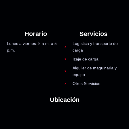
Horario
Servicios
Lunes a viernes: 8 a.m. a 5
Logística y transporte de
p.m.
carga
Izaje de carga
Alquiler de maquinaria y
equipo
Otros Servicios
Ubicación