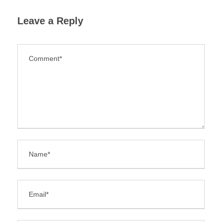
Leave a Reply