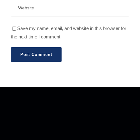
Save my name, email, and website in this browser for
the next time I comment.