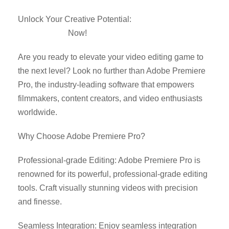
Unlock Your Creative Potential:
Download Adobe
Premiere Pro
Now!
Are you ready to elevate your video editing game to
the next level? Look no further than Adobe Premiere
Pro, the industry-leading software that empowers
filmmakers, content creators, and video enthusiasts
worldwide.
Why Choose Adobe Premiere Pro?
Professional-grade Editing: Adobe Premiere Pro is
renowned for its powerful, professional-grade editing
tools. Craft visually stunning videos with precision
and finesse.
Seamless Integration: Enjoy seamless integration