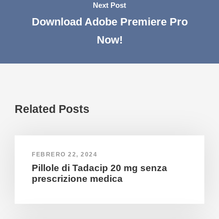
Next Post
Download Adobe Premiere Pro
Now!
Related Posts
FEBRERO 22, 2024
Pillole di Tadacip 20 mg senza
prescrizione medica