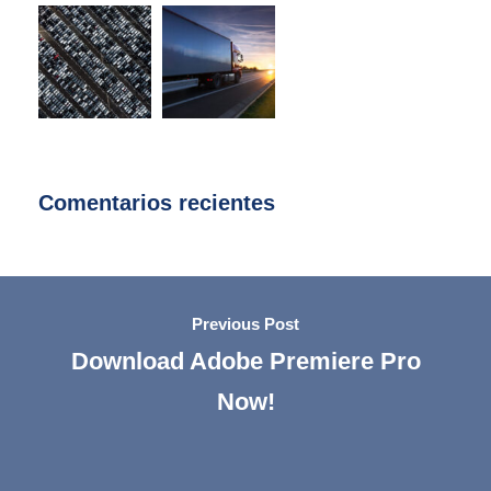
Comentarios recientes
Previous Post
Download Adobe Premiere Pro
Now!