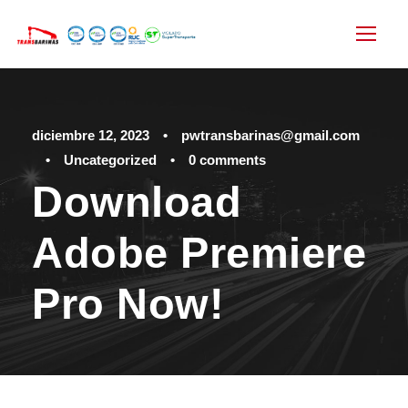
diciembre 12, 2023
•
pwtransbarinas@gmail.com
•
Uncategorized
•
0 comments
Download
Adobe Premiere
Pro Now!