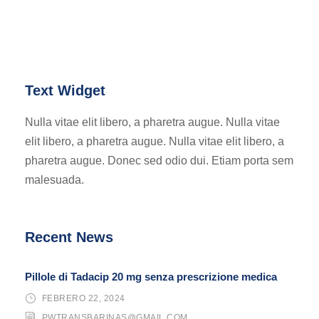
Text Widget
Nulla vitae elit libero, a pharetra augue. Nulla vitae
elit libero, a pharetra augue. Nulla vitae elit libero, a
pharetra augue. Donec sed odio dui. Etiam porta sem
malesuada.
Recent News
Pillole di Tadacip 20 mg senza prescrizione medica
FEBRERO 22, 2024
PWTRANSBARINAS@GMAIL.COM