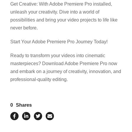
Get Creative: With Adobe Premiere Pro installed,
unleash your creativity. Dive into a world of
possibilities and bring your video projects to life like
never before.
Start Your Adobe Premiere Pro Journey Today!
Ready to transform your videos into cinematic
masterpieces? Download Adobe Premiere Pro now
and embark on a journey of creativity, innovation, and
professional-quality editing.
0
Shares