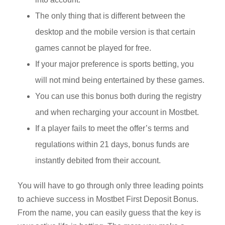
The only thing that is different between the
desktop and the mobile version is that certain
games cannot be played for free.
If your major preference is sports betting, you
will not mind being entertained by these games.
You can use this bonus both during the registry
and when recharging your account in Mostbet.
If a player fails to meet the offer’s terms and
regulations within 21 days, bonus funds are
instantly debited from their account.
You will have to go through only three leading points
to achieve success in Mostbet First Deposit Bonus.
From the name, you can easily guess that the key is