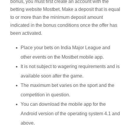
bonus, you must first create an account with the
betting website Mostbet. Make a deposit that is equal
to or more than the minimum deposit amount
indicated in the bonus conditions once the offer has
been activated.
Place your bets on India Major League and
other events on the Mostbet mobile app.
It is not subject to wagering requirements and is
available soon after the game.
The maximum bet varies on the sport and the
competition in question.
You can download the mobile app for the
Android version of the operating system 4.1 and
above.