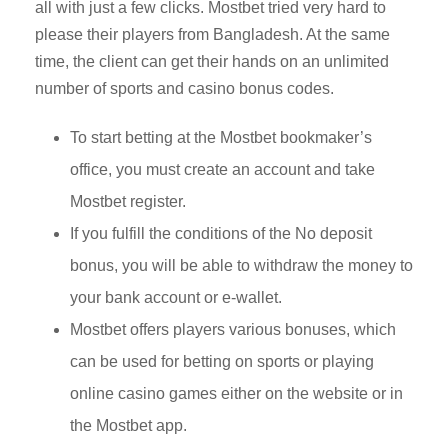
all with just a few clicks. Mostbet tried very hard to
please their players from Bangladesh. At the same
time, the client can get their hands on an unlimited
number of sports and casino bonus codes.
To start betting at the Mostbet bookmaker’s
office, you must create an account and take
Mostbet register.
If you fulfill the conditions of the No deposit
bonus, you will be able to withdraw the money to
your bank account or e-wallet.
Mostbet offers players various bonuses, which
can be used for betting on sports or playing
online casino games either on the website or in
the Mostbet app.