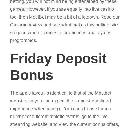
betting, you will not mind being entertained by these
games. However, if you are equally into live casino
too, then MostBet may be a bit of a letdown. Read our
Casumo review and see what makes this betting site
so good when it comes to promotions and loyalty
programmes.
Friday Deposit
Bonus
The app’s layout is identical to that of the Mostbet
website, so you can expect the same streamlined
experience when using it. You can choose from a
number of different athletic events, go to the live
streaming website, and view the current bonus offers,