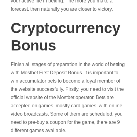
your active life in betting. The more you make a
forecast, then naturally you are closer to victory.
Cryptocurrency
Bonus
Finish all stages of preparation in the world of betting
with Mostbet First Deposit Bonus. It is important to
win accumulator bets to become a loyal member of
the website successfully. Firstly, you need to visit the
official website of the Mostbet operator. Bets are
accepted on games, mostly card games, with online
video broadcasts. Some of them are scheduled, you
need to pre-buy a coupon for the game, there are 9
different games available.