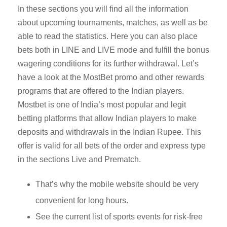
In these sections you will find all the information
about upcoming tournaments, matches, as well as be
able to read the statistics. Here you can also place
bets both in LINE and LIVE mode and fulfill the bonus
wagering conditions for its further withdrawal. Let’s
have a look at the MostBet promo and other rewards
programs that are offered to the Indian players.
Mostbet is one of India’s most popular and legit
betting platforms that allow Indian players to make
deposits and withdrawals in the Indian Rupee. This
offer is valid for all bets of the order and express type
in the sections Live and Prematch.
That’s why the mobile website should be very
convenient for long hours.
See the current list of sports events for risk-free