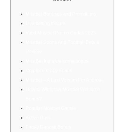
Mostbet Bonuses and Promotions
Live betting feature
Valid Mostbet Promo Codes 2023
Mostbet Sports And Football Bets &
Review
MostBet India welcome bonus
Cryptocurrency Bonus
Mostbet – A Last Version For Android
How to Withdraw Mostbet Welcome
Bonus?
Popular Mostbet Games
Active Days
Friday Deposit Bonus