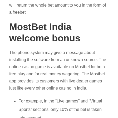
will return the whole bet amount to you in the form of
a freebet.
MostBet India
welcome bonus
The phone system may give a message about
installing the software from an unknown source. The
online casino game is available on Mostbet for both
free play and for real money wagering. The Mostbet
app provides its customers with live dealer games
just like every other online casino in India.
For example, in the “Live games” and “Virtual
Sports” sections, only 10% of the bet is taken
into account.