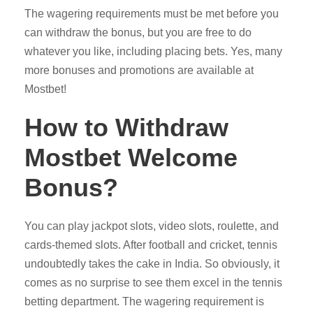
The wagering requirements must be met before you
can withdraw the bonus, but you are free to do
whatever you like, including placing bets. Yes, many
more bonuses and promotions are available at
Mostbet!
How to Withdraw
Mostbet Welcome
Bonus?
You can play jackpot slots, video slots, roulette, and
cards-themed slots. After football and cricket, tennis
undoubtedly takes the cake in India. So obviously, it
comes as no surprise to see them excel in the tennis
betting department. The wagering requirement is