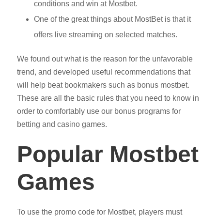
conditions and win at Mostbet.
One of the great things about MostBet is that it
offers live streaming on selected matches.
We found out what is the reason for the unfavorable
trend, and developed useful recommendations that
will help beat bookmakers such as bonus mostbet.
These are all the basic rules that you need to know in
order to comfortably use our bonus programs for
betting and casino games.
Popular Mostbet
Games
To use the promo code for Mostbet, players must