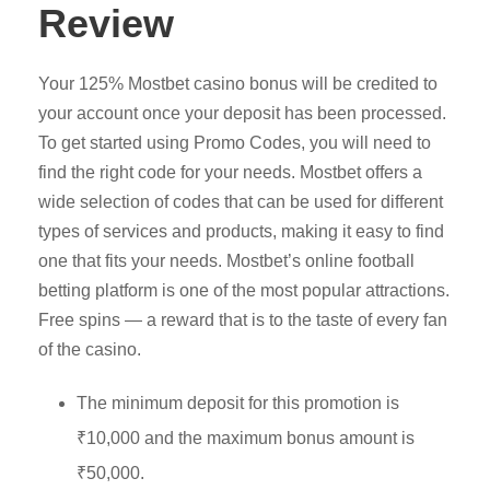
Review
Your 125% Mostbet casino bonus will be credited to
your account once your deposit has been processed.
To get started using Promo Codes, you will need to
find the right code for your needs. Mostbet offers a
wide selection of codes that can be used for different
types of services and products, making it easy to find
one that fits your needs. Mostbet’s online football
betting platform is one of the most popular attractions.
Free spins — a reward that is to the taste of every fan
of the casino.
The minimum deposit for this promotion is
₹10,000 and the maximum bonus amount is
₹50,000.