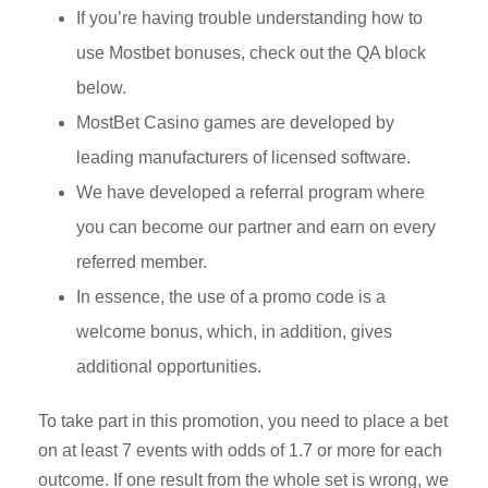
If you’re having trouble understanding how to
use Mostbet bonuses, check out the QA block
below.
MostBet Casino games are developed by
leading manufacturers of licensed software.
We have developed a referral program where
you can become our partner and earn on every
referred member.
In essence, the use of a promo code is a
welcome bonus, which, in addition, gives
additional opportunities.
To take part in this promotion, you need to place a bet
on at least 7 events with odds of 1.7 or more for each
outcome. If one result from the whole set is wrong, we