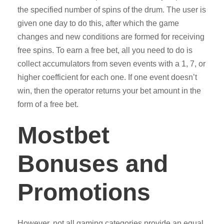
the specified number of spins of the drum. The user is
given one day to do this, after which the game
changes and new conditions are formed for receiving
free spins. To earn a free bet, all you need to do is
collect accumulators from seven events with a 1, 7, or
higher coefficient for each one. If one event doesn’t
win, then the operator returns your bet amount in the
form of a free bet.
Mostbet
Bonuses and
Promotions
However, not all gaming categories provide an equal