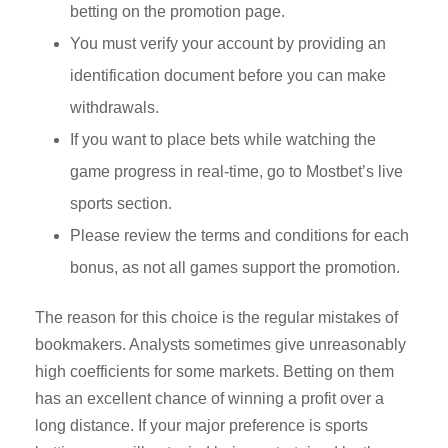
betting on the promotion page.
You must verify your account by providing an
identification document before you can make
withdrawals.
If you want to place bets while watching the
game progress in real-time, go to Mostbet’s live
sports section.
Please review the terms and conditions for each
bonus, as not all games support the promotion.
The reason for this choice is the regular mistakes of
bookmakers. Analysts sometimes give unreasonably
high coefficients for some markets. Betting on them
has an excellent chance of winning a profit over a
long distance. If your major preference is sports