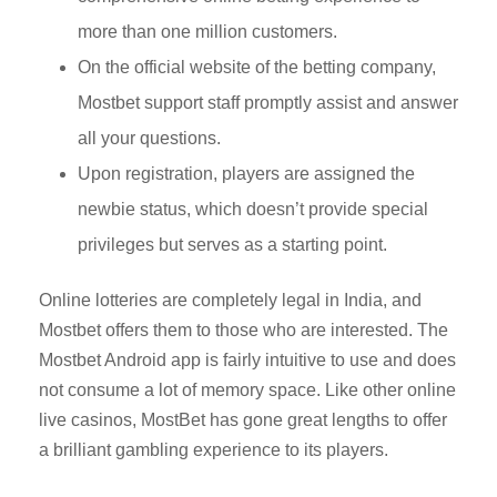
more than one million customers.
On the official website of the betting company,
Mostbet support staff promptly assist and answer
all your questions.
Upon registration, players are assigned the
newbie status, which doesn’t provide special
privileges but serves as a starting point.
Online lotteries are completely legal in India, and
Mostbet offers them to those who are interested. The
Mostbet Android app is fairly intuitive to use and does
not consume a lot of memory space. Like other online
live casinos, MostBet has gone great lengths to offer
a brilliant gambling experience to its players.