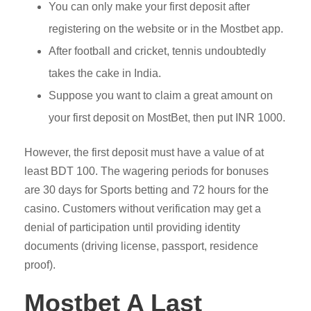
You can only make your first deposit after
registering on the website or in the Mostbet app.
After football and cricket, tennis undoubtedly
takes the cake in India.
Suppose you want to claim a great amount on
your first deposit on MostBet, then put INR 1000.
However, the first deposit must have a value of at
least BDT 100. The wagering periods for bonuses
are 30 days for Sports betting and 72 hours for the
casino. Customers without verification may get a
denial of participation until providing identity
documents (driving license, passport, residence
proof).
Mostbet A Last