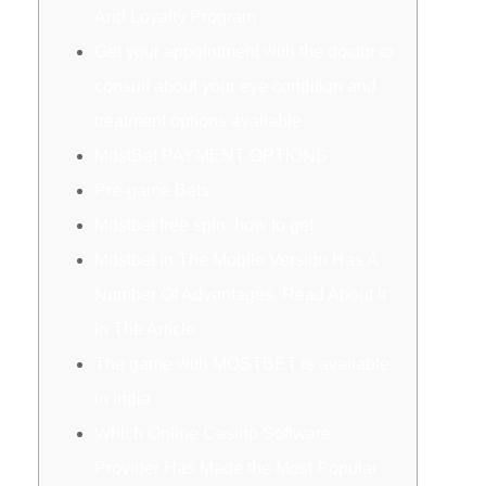
And Loyalty Program
Get your appointment with the doctor to
consult about your eye condition and
treatment options available
MostBet PAYMENT OPTIONS
Pre-game Bets
Mostbet free spin: how to get
Mostbet In The Mobile Version Has A
Number Of Advantages, Read About It
In The Article
The game with MOSTBET is available
in India
Which Online Casino Software
Provider Has Made the Most Popular