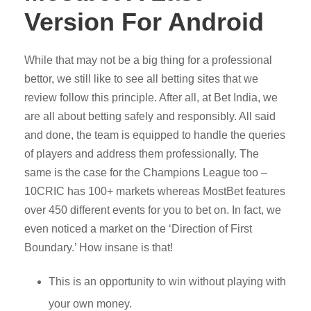
Version For Android
While that may not be a big thing for a professional
bettor, we still like to see all betting sites that we
review follow this principle. After all, at Bet India, we
are all about betting safely and responsibly. All said
and done, the team is equipped to handle the queries
of players and address them professionally. The
same is the case for the Champions League too –
10CRIC has 100+ markets whereas MostBet features
over 450 different events for you to bet on. In fact, we
even noticed a market on the ‘Direction of First
Boundary.’ How insane is that!
This is an opportunity to win without playing with
your own money.