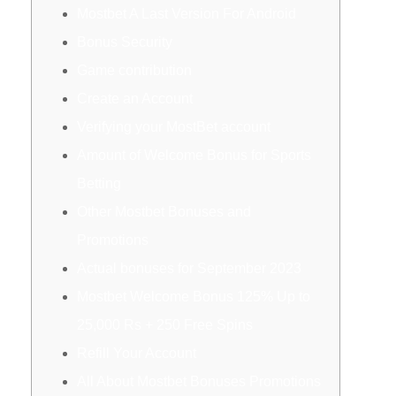
Mostbet A Last Version For Android
Bonus Security
Game contribution
Create an Account
Verifying your MostBet account
Amount of Welcome Bonus for Sports
Betting
Other Mostbet Bonuses and
Promotions
Actual bonuses for September 2023
Mostbet Welcome Bonus 125% Up to
25,000 Rs + 250 Free Spins
Refill Your Account
All About Mostbet Bonuses Promotions