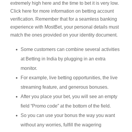
extremely high here and the time to bet it is very low.
Click here for more information on betting account
verification. Remember that for a seamless banking
experience with MostBet, your personal details must
match the ones provided on your identity document.
Some customers can combine several activities
at Betting in India by plugging in an extra
monitor.
For example, live betting opportunities, the live
streaming feature, and generous bonuses.
After you place your bet, you will see an empty
field “Promo code” at the bottom of the field.
So you can use your bonus the way you want
without any worries, fulfill the wagering