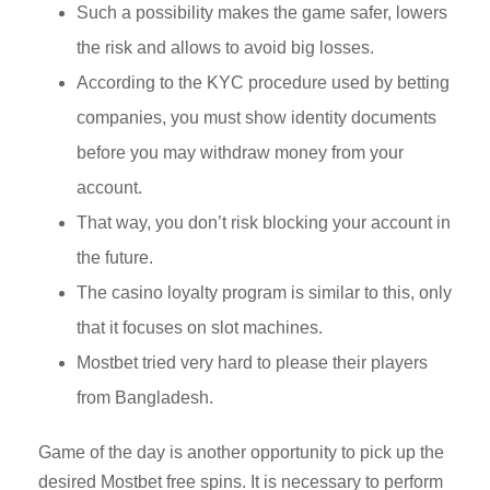
Such a possibility makes the game safer, lowers
the risk and allows to avoid big losses.
According to the KYC procedure used by betting
companies, you must show identity documents
before you may withdraw money from your
account.
That way, you don’t risk blocking your account in
the future.
The casino loyalty program is similar to this, only
that it focuses on slot machines.
Mostbet tried very hard to please their players
from Bangladesh.
Game of the day is another opportunity to pick up the
desired Mostbet free spins. It is necessary to perform