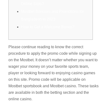
Online Slots?
Mostbet Bonuses and Promotions for
Bangladesh in 2023
How to Get a Welcome Bonus?
Please continue reading to know the correct
procedure to apply the promo code while signing up
on the Mostbet. It doesn’t matter whether you want to
wager your money on your favorite sports team,
player or looking forward to enjoying casino games
on this site. Promo code will be applicable on
Mostbet sportsbook and Mostbet casino. These tasks
are available in both the betting section and the
online casino.