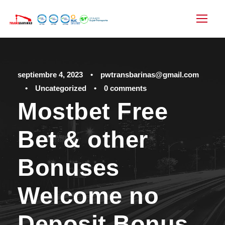
septiembre 4, 2023
•
pwtransbarinas@gmail.com
•
Uncategorized
•
0 comments
Mostbet Free
Bet & other
Bonuses
Welcome no
Deposit Bonus