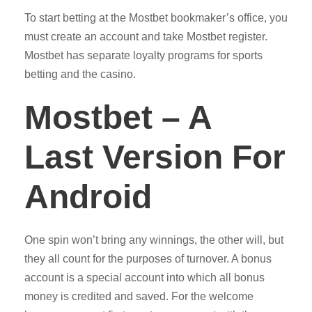
To start betting at the Mostbet bookmaker’s office, you
must create an account and take Mostbet register.
Mostbet has separate loyalty programs for sports
betting and the casino.
Mostbet – A
Last Version For
Android
One spin won’t bring any winnings, the other will, but
they all count for the purposes of turnover. A bonus
account is a special account into which all bonus
money is credited and saved. For the welcome