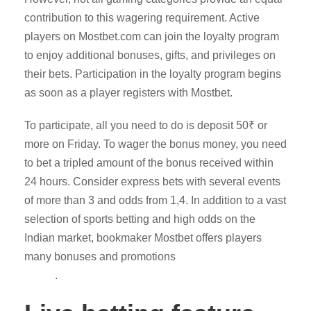
contribution to this wagering requirement. Active
players on Mostbet.com can join the loyalty program
to enjoy additional bonuses, gifts, and privileges on
their bets. Participation in the loyalty program begins
as soon as a player registers with Mostbet.
To participate, all you need to do is deposit 50₹ or
more on Friday. To wager the bonus money, you need
to bet a tripled amount of the bonus received within
24 hours. Consider express bets with several events
of more than 3 and odds from 1,4. In addition to a vast
selection of sports betting and high odds on the
Indian market, bookmaker Mostbet offers players
many bonuses and promotions
mostbet no deposit
bonus
.