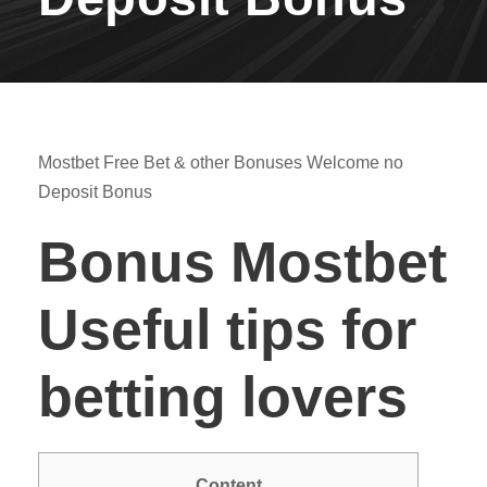
Mostbet Free Bet & other Bonuses Welcome no
Deposit Bonus
Bonus Mostbet
Useful tips for
betting lovers
Content