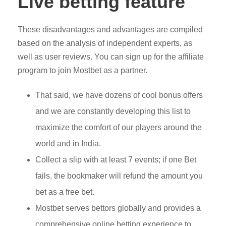
Live betting feature
These disadvantages and advantages are compiled
based on the analysis of independent experts, as
well as user reviews. You can sign up for the affiliate
program to join Mostbet as a partner.
That said, we have dozens of cool bonus offers
and we are constantly developing this list to
maximize the comfort of our players around the
world and in India.
Collect a slip with at least 7 events; if one Bet
fails, the bookmaker will refund the amount you
bet as a free bet.
Mostbet serves bettors globally and provides a
comprehensive online betting experience to