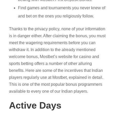
Find games and tournaments you never knew of
and bet on the ones you religiously follow.
Thanks to the privacy policy, none of your information
is in danger either. After claiming the bonus, you must
meet the wagering requirements before you can
withdraw it. In addition to the already mentioned
welcome bonus, Mostbet’s website for casino and
sports betting offers a number of other alluring
benefits. Here are some of the incentives that Indian
players regularly use at Mostbet, explained in detail.
This is one of the most popular bonus programmers
available to every one of our Indian players.
Active Days