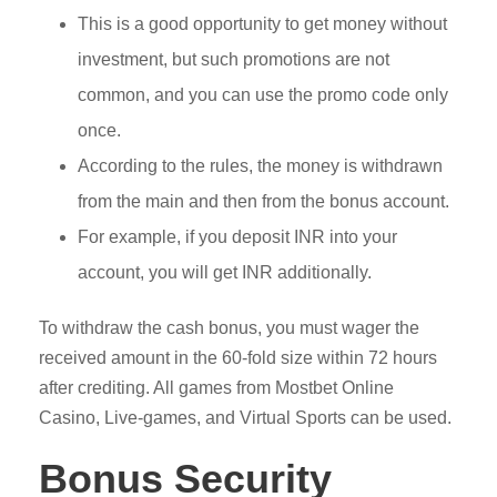
This is a good opportunity to get money without
investment, but such promotions are not
common, and you can use the promo code only
once.
According to the rules, the money is withdrawn
from the main and then from the bonus account.
For example, if you deposit INR into your
account, you will get INR additionally.
To withdraw the cash bonus, you must wager the
received amount in the 60-fold size within 72 hours
after crediting. All games from Mostbet Online
Casino, Live-games, and Virtual Sports can be used.
Bonus Security