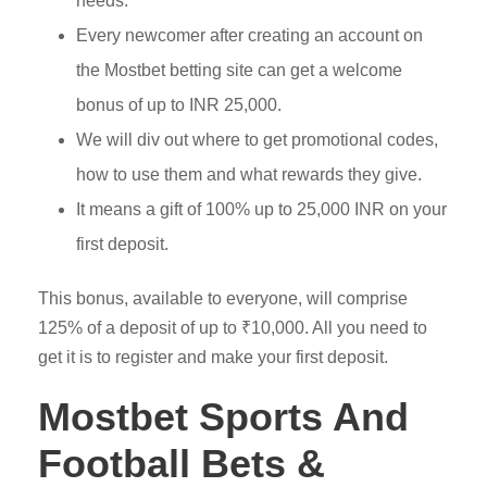
needs.
Every newcomer after creating an account on
the Mostbet betting site can get a welcome
bonus of up to INR 25,000.
We will div out where to get promotional codes,
how to use them and what rewards they give.
It means a gift of 100% up to 25,000 INR on your
first deposit.
This bonus, available to everyone, will comprise
125% of a deposit of up to ₹10,000. All you need to
get it is to register and make your first deposit.
Mostbet Sports And
Football Bets &