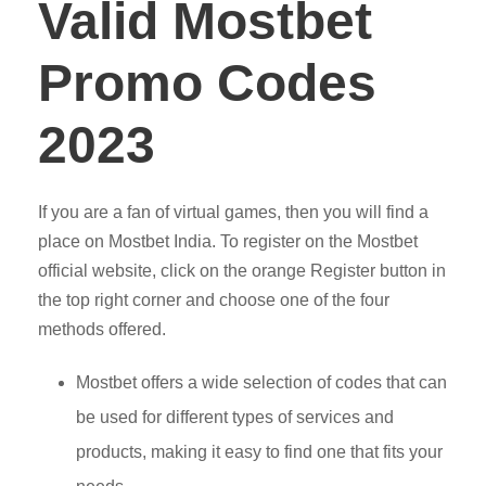
Valid Mostbet
Promo Codes
2023
If you are a fan of virtual games, then you will find a
place on Mostbet India. To register on the Mostbet
official website, click on the orange Register button in
the top right corner and choose one of the four
methods offered.
Mostbet offers a wide selection of codes that can
be used for different types of services and
products, making it easy to find one that fits your