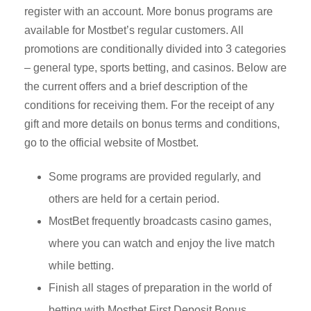
register with an account. More bonus programs are
available for Mostbet’s regular customers. All
promotions are conditionally divided into 3 categories
– general type, sports betting, and casinos. Below are
the current offers and a brief description of the
conditions for receiving them. For the receipt of any
gift and more details on bonus terms and conditions,
go to the official website of Mostbet.
Some programs are provided regularly, and
others are held for a certain period.
MostBet frequently broadcasts casino games,
where you can watch and enjoy the live match
while betting.
Finish all stages of preparation in the world of
betting with Mostbet First Deposit Bonus.